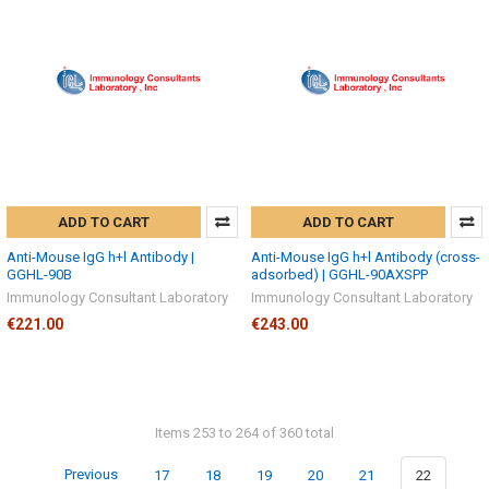
ADD TO CART
ADD TO CART
Anti-Mouse IgG h+l Antibody |
Anti-Mouse IgG h+l Antibody (cross-
GGHL-90B
adsorbed) | GGHL-90AXSPP
Immunology Consultant Laboratory
Immunology Consultant Laboratory
€221.00
€243.00
Items 253 to 264 of 360 total
Previous
17
18
19
20
21
22