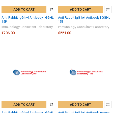
ADD TO CART
ADD TO CART
Anti-Rabbit IgG h+l Antibody | GGHL-
Anti-Rabbit IgG h+l Antibody | GGHL-
15P
15B
Immunology Consultant Laboratory
Immunology Consultant Laboratory
€206.00
€221.00
ADD TO CART
ADD TO CART
Anti-Rabbit IgG h+l Antibody | GGHL-
Anti-Rabbit IgG h+l Antibody (cross-