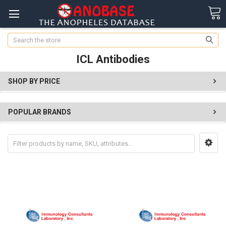
Search
ICL Antibodies
SHOP BY PRICE
POPULAR BRANDS