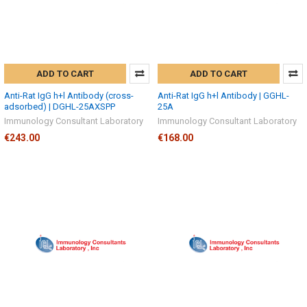
ADD TO CART
ADD TO CART
Anti-Rat IgG h+l Antibody (cross-
Anti-Rat IgG h+l Antibody | GGHL-
adsorbed) | DGHL-25AXSPP
25A
Immunology Consultant Laboratory
Immunology Consultant Laboratory
€243.00
€168.00