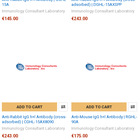
15A
adsorbed) | DGHL-15AXSPP
Immunology Consultant Laboratory
Immunology Consultant Laboratory
€145.00
€243.00
ADD TO CART
ADD TO CART
Anti-Rabbit IgG h+l Antibody (cross-
Anti-Mouse IgG h+l Antibody | RGHL-
adsorbed) | CGHL-15AX8090
90A
Immunology Consultant Laboratory
Immunology Consultant Laboratory
€243.00
€175.00