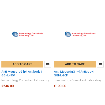
ADD TO CART
ADD TO CART
Anti-Mouse IgG h+l Antibody |
Anti-Mouse IgG h+l Antibody |
GGHL-90P
GGHL-90F
Immunology Consultant Laboratory
Immunology Consultant Laboratory
€236.00
€190.00