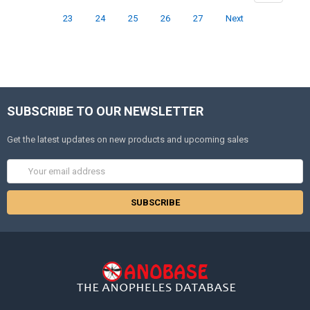
23
24
25
26
27
Next
SUBSCRIBE TO OUR NEWSLETTER
Get the latest updates on new products and upcoming sales
Email
Address