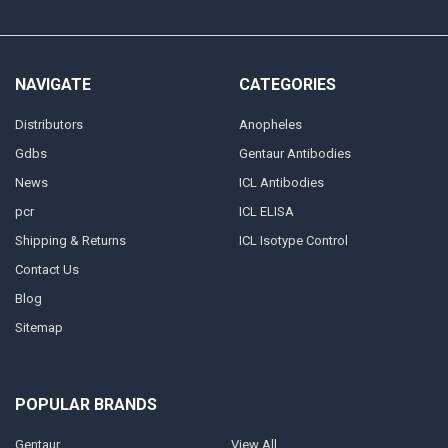
NAVIGATE
CATEGORIES
Distributors
Anopheles
Gdbs
Gentaur Antibodies
News
ICL Antibodies
pcr
ICL ELISA
Shipping & Returns
ICL Isotype Control
Contact Us
Blog
Sitemap
POPULAR BRANDS
Gentaur
View All