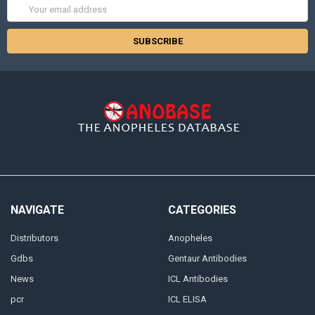
Email
Address
NAVIGATE
CATEGORIES
Distributors
Anopheles
Gdbs
Gentaur Antibodies
News
ICL Antibodies
pcr
ICL ELISA