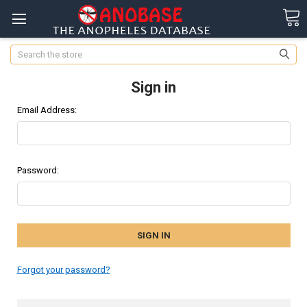
Search
Sign in
Email Address:
Password:
Forgot your password?