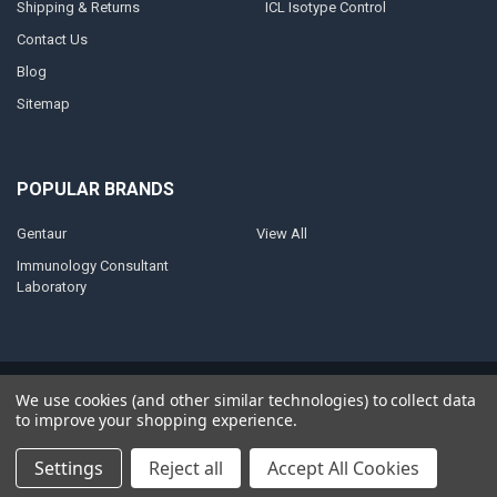
Shipping & Returns
ICL Isotype Control
Contact Us
Blog
Sitemap
POPULAR BRANDS
Gentaur
View All
Immunology Consultant
Laboratory
©
2026
AnoBase.
Powered by
BigCommerce
. Theme designed by
We use cookies (and other similar technologies) to collect data
Papathemes
.
to improve your shopping experience.
Settings
Reject all
Accept All Cookies