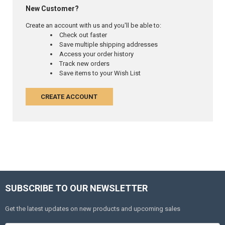
New Customer?
Create an account with us and you'll be able to:
Check out faster
Save multiple shipping addresses
Access your order history
Track new orders
Save items to your Wish List
CREATE ACCOUNT
SUBSCRIBE TO OUR NEWSLETTER
Get the latest updates on new products and upcoming sales