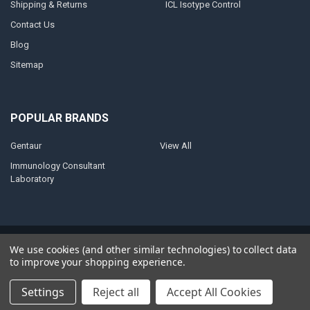
Shipping & Returns
ICL Isotype Control
Contact Us
Blog
Sitemap
POPULAR BRANDS
Gentaur
View All
Immunology Consultant
Laboratory
©
2026
AnoBase.
Powered by
BigCommerce
. Theme designed by
We use cookies (and other similar technologies) to collect data
Papathemes
.
to improve your shopping experience.
Settings
Reject all
Accept All Cookies