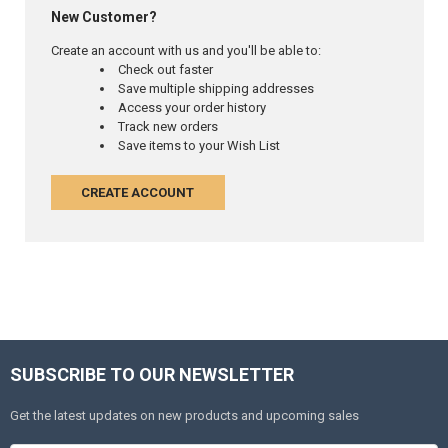
New Customer?
Create an account with us and you'll be able to:
Check out faster
Save multiple shipping addresses
Access your order history
Track new orders
Save items to your Wish List
CREATE ACCOUNT
SUBSCRIBE TO OUR NEWSLETTER
Get the latest updates on new products and upcoming sales