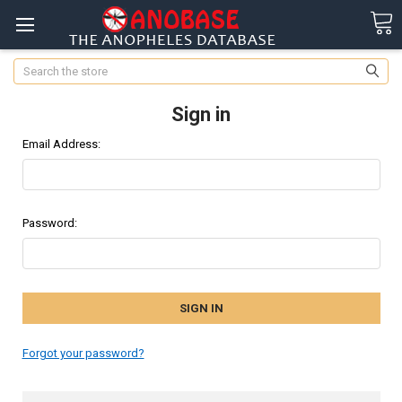
Search
Sign in
Email Address:
Password:
Forgot your password?