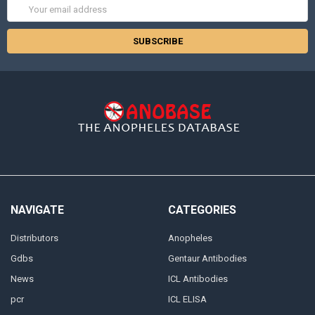
Email
Address
NAVIGATE
CATEGORIES
Distributors
Anopheles
Gdbs
Gentaur Antibodies
News
ICL Antibodies
pcr
ICL ELISA