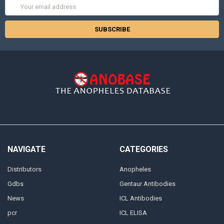
Email
Address
NAVIGATE
CATEGORIES
Distributors
Anopheles
Gdbs
Gentaur Antibodies
News
ICL Antibodies
pcr
ICL ELISA