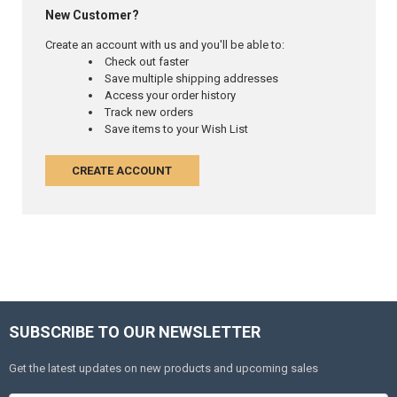
New Customer?
Create an account with us and you'll be able to:
Check out faster
Save multiple shipping addresses
Access your order history
Track new orders
Save items to your Wish List
CREATE ACCOUNT
SUBSCRIBE TO OUR NEWSLETTER
Get the latest updates on new products and upcoming sales