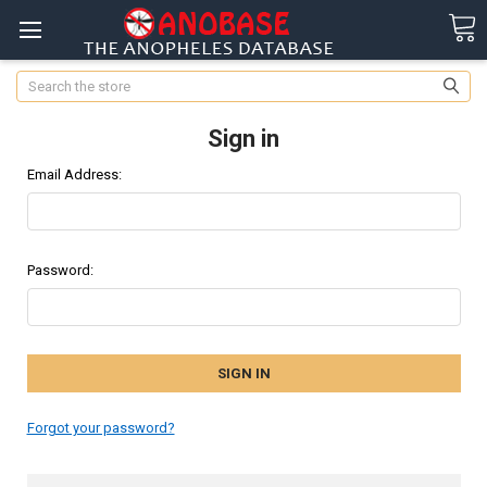
Search
Sign in
Email Address:
Password:
Forgot your password?