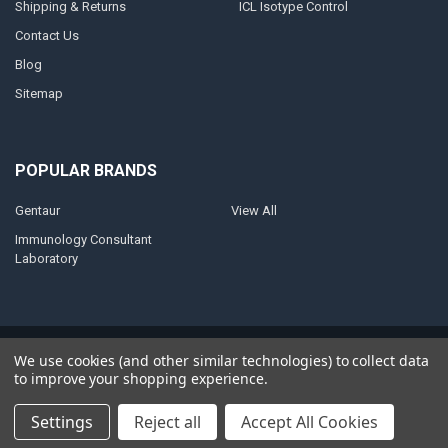
Shipping & Returns
ICL Isotype Control
Contact Us
Blog
Sitemap
POPULAR BRANDS
Gentaur
View All
Immunology Consultant
Laboratory
©
2026
AnoBase.
Powered by
BigCommerce
. Theme designed by
We use cookies (and other similar technologies) to collect data
Papathemes
.
to improve your shopping experience.
Settings
Reject all
Accept All Cookies