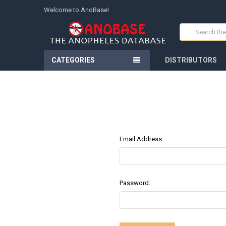
Welcome to AnoBase!
Search
CATEGORIES
DISTRIBUTORS
Email Address:
Password: