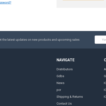
assword?
Email
t the latest updates on new products and upcoming sales
Addres
NAVIGATE
Distributors
A
Gdbs
G
News
I
pcr
I
Shipping & Returns
I
Contact Us