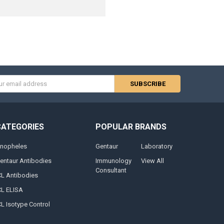
s
CATEGORIES
POPULAR BRANDS
nopheles
Gentaur
Laboratory
entaur Antibodies
Immunology
View All
Consultant
CL Antibodies
CL ELISA
CL Isotype Control