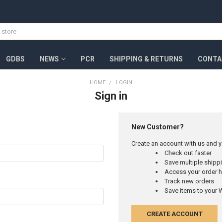
GDBS
NEWS
PCR
SHIPPING & RETURNS
CONTA
HOME
LOGIN
Sign in
New Customer?
Create an account with us and yo
Check out faster
Save multiple ship
Access your order h
Track new orders
Save items to your W
CREATE ACCOUNT