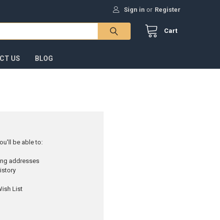
Sign in
or
Register
Cart
CT US
BLOG
u'll be able to:
ping addresses
istory
ish List