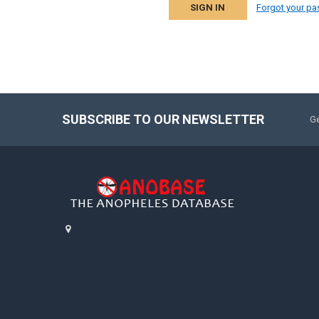
Forgot your p
SUBSCRIBE TO OUR NEWSLETTER
Ge