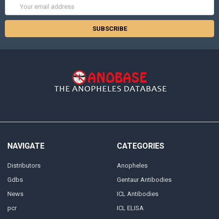
Email
Address
NAVIGATE
CATEGORIES
Distributors
Anopheles
Gdbs
Gentaur Antibodies
News
ICL Antibodies
pcr
ICL ELISA