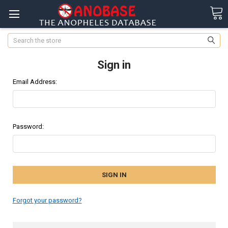
Search
Sign in
Email Address:
Password:
Forgot your password?