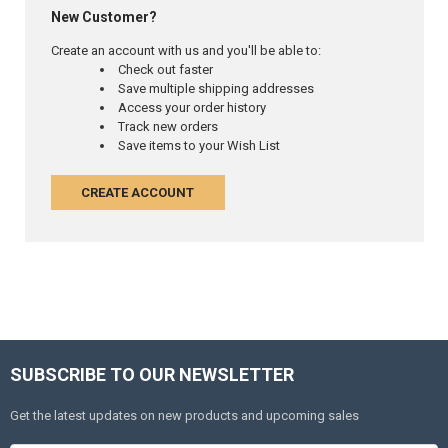
New Customer?
Create an account with us and you'll be able to:
Check out faster
Save multiple shipping addresses
Access your order history
Track new orders
Save items to your Wish List
CREATE ACCOUNT
SUBSCRIBE TO OUR NEWSLETTER
Get the latest updates on new products and upcoming sales