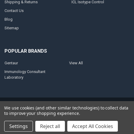
Shipping & Returns
ICL Isotype Control
Contact Us
Blog
Sitemap
POPULAR BRANDS
Gentaur
View All
Immunology Consultant
Laboratory
©
2026
AnoBase.
Powered by
BigCommerce
. Theme designed by
We use cookies (and other similar technologies) to collect data
Papathemes
.
to improve your shopping experience.
Settings
Reject all
Accept All Cookies