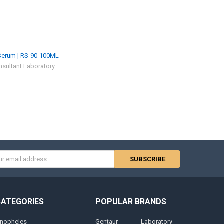
erum | RS-90-100ML
sultant Laboratory
s
CATEGORIES
POPULAR BRANDS
nopheles
Gentaur
Laboratory