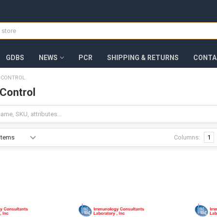
GDBS
NEWS
PCR
SHIPPING & RETURNS
CONTA
E CONTROL
 Control
Columns:
1