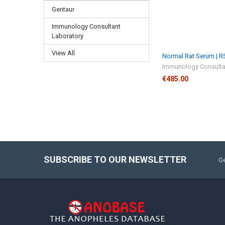
Gentaur
Immunology Consultant
Laboratory
View All
Normal Rat Serum | 
Immunology Consulta
€485.00
SUBSCRIBE TO OUR NEWSLETTER
Ge