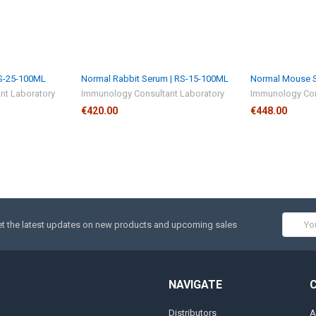
RS-25-100ML
Normal Rabbit Serum | RS-15-100ML
Normal Mouse S
nt Laboratory
Immunology Consultant Laboratory
Immunology Con
€420.00
€448.00
Email
t the latest updates on new products and upcoming sales
Addres
NAVIGATE
Distributors
A