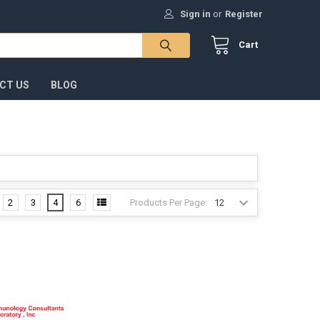
Sign in
or
Register
Cart
CT US
BLOG
Products Per Page:
2
3
4
6