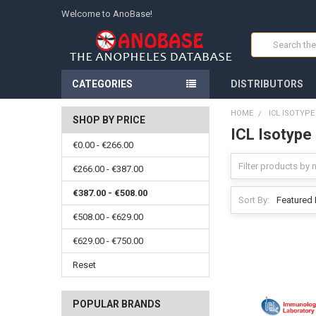
Welcome to AnoBase!
Search
CATEGORIES
DISTRIBUTORS
HOME
ICL ISOTYP
SHOP BY PRICE
ICL Isotype
€0.00 - €266.00
€266.00 - €387.00
€387.00 - €508.00
Sort By:
€508.00 - €629.00
€629.00 - €750.00
Reset
POPULAR BRANDS