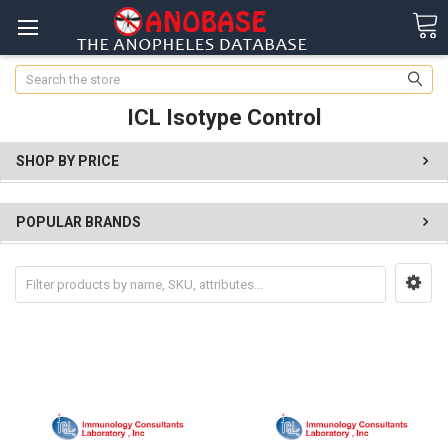
Search
ICL Isotype Control
SHOP BY PRICE
POPULAR BRANDS