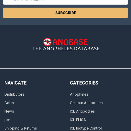
Address
NAVIGATE
CATEGORIES
Distributors
Anopheles
Gdbs
Gentaur Antibodies
News
ICL Antibodies
pcr
ICL ELISA
Shipping & Returns
ICL Isotype Control