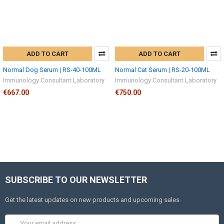
ADD TO CART
ADD TO CART
Normal Dog Serum | RS-40-100ML
Normal Cat Serum | RS-20-100ML
Immunology Consultant Laboratory
Immunology Consultant Laboratory
€667.00
€750.00
SUBSCRIBE TO OUR NEWSLETTER
Get the latest updates on new products and upcoming sales
Email