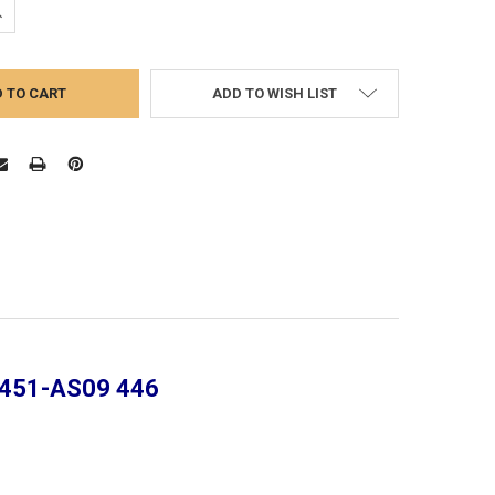
UANTITY:
NCREASE QUANTITY:
ADD TO WISH LIST
| 451-AS09 446