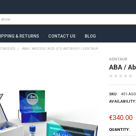
IPPING & RETURNS
CONTACT US
BLOG
TIBODIES
ABA / ABSCISIC ACID (C1) ANTIBODY | GENTAUR
GENTAUR
ABA / Ab
SKU:
451-AS0
AVAILABILITY
€340.00
CURRENT
QUANTITY:
STOCK: