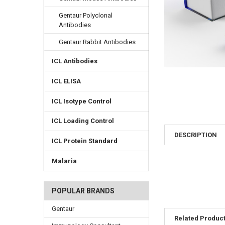
Gentaur Polyclonal
Antibodies
Gentaur Rabbit Antibodies
ICL Antibodies
ICL ELISA
ICL Isotype Control
ICL Loading Control
DESCRIPTION
ICL Protein Standard
Malaria
POPULAR BRANDS
Gentaur
Related Produc