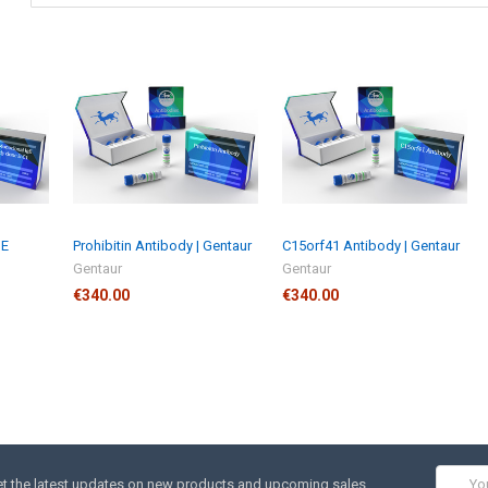
gE
Prohibitin Antibody | Gentaur
C15orf41 Antibody | Gentaur
Gentaur
Gentaur
€340.00
€340.00
Email
t the latest updates on new products and upcoming sales