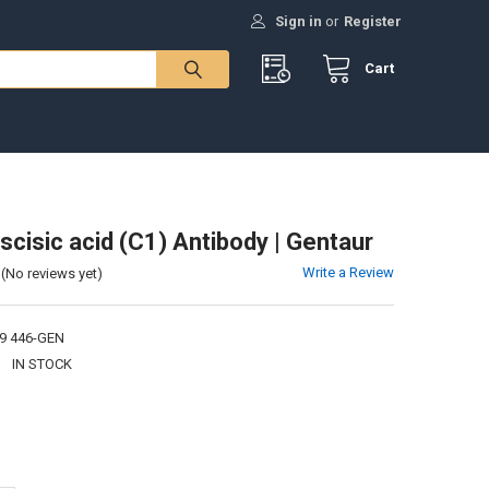
Sign in
or
Register
Cart
scisic acid (C1) Antibody | Gentaur
Write a Review
(No reviews yet)
9 446-GEN
:
IN STOCK