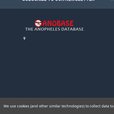
We use cookies (and other similar technologies) to collect data 
©
2026
AnoBase.
Powered by
BigCommerce
. Theme designed