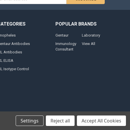
s
CATEGORIES
POPULAR BRANDS
nopheles
Gentaur
Laboratory
entaur Antibodies
Immunology
View All
Consultant
CL Antibodies
CL ELISA
CL Isotype Control
Settings
Reject all
Accept All Cookies