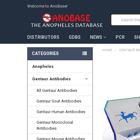
Welcome to AnoBase!
Search
DISTRIBUTORS
GDBS
NEWS
PCR
SH
HOME
GENTAUR AN
CATEGORIES
Anopheles
FREQUENTLY
BOUGHT
TOGETHER:
Gentaur Antibodies
All Gentaur Antibodies
SELECT
ALL
Gentaur Goat Antibodies
ADD
Gentaur Human Antibodies
SELECTED
TO CART
Gentaur Monoclonal
Antibodies
Gentaur Mouse Antibodies