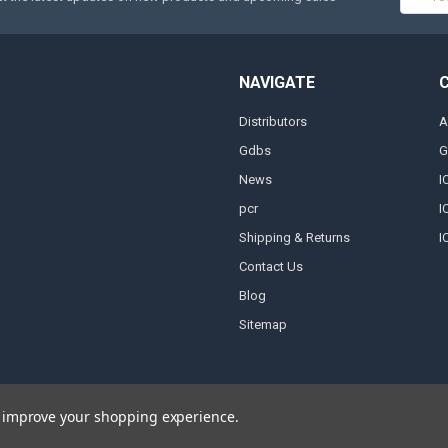
Addres
NAVIGATE
Distributors
A
Gdbs
G
News
I
pcr
I
Shipping & Returns
I
Contact Us
Blog
Sitemap
to improve your shopping experience.
 by
Papathemes
.