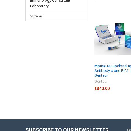
Immunology Consultant
Laboratory
View All
Mouse Monoclonal I
Antibody clone E-C1 |
Gentaur
Gentaur
€340.00
SUBSCRIBE TO OUR NEWSLETTER
Ge