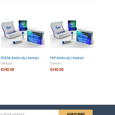
PDE5A Antibody | Gentaur
PSP Antibody | Gentaur
Gentaur
Gentaur
€340.00
€340.00