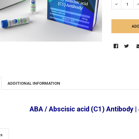
DECREASE Q
I
ADDITIONAL INFORMATION
ABA / Abscisic acid (C1) Antibody 
ts