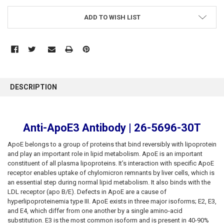
ADD TO WISH LIST
FREQUENTLY
BOUGHT
DESCRIPTION
TOGETHER:
SELECT
Anti-ApoE3 Antibody | 26-5696-30T
ALL
ApoE belongs to a group of proteins that bind reversibly with lipoprotein
ADD
and play an important role in lipid metabolism. ApoE is an important
SELECTED
constituent of all plasma lipoproteins. It’s interaction with specific ApoE
TO CART
receptor enables uptake of chylomicron remnants by liver cells, which is
an essential step during normal lipid metabolism. It also binds with the
LDL receptor (apo B/E). Defects in ApoE are a cause of
hyperlipoproteinemia type III. ApoE exists in three major isoforms; E2, E3,
and E4, which differ from one another by a single amino-acid
substitution. E3 is the most common isoform and is present in 40-90%