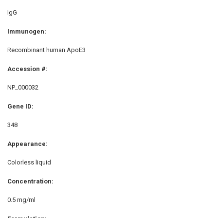
IgG
Immunogen:
Recombinant human ApoE3
Accession #:
NP_000032
Gene ID:
348
Appearance:
Colorless liquid
Concentration:
0.5 mg/ml