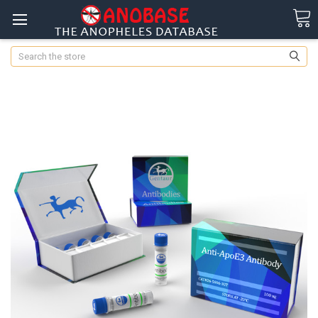
Search