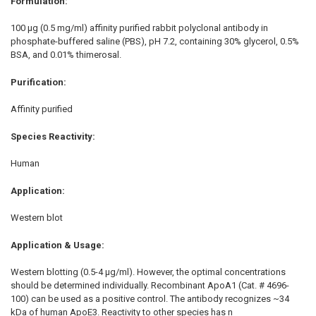
Formulation:
100 µg (0.5 mg/ml) affinity purified rabbit polyclonal antibody in
phosphate-buffered saline (PBS), pH 7.2, containing 30% glycerol, 0.5%
BSA, and 0.01% thimerosal.
Purification:
Affinity purified
Species Reactivity:
Human
Application:
Western blot
Application & Usage:
Western blotting (0.5-4 µg/ml). However, the optimal concentrations
should be determined individually. Recombinant ApoA1 (Cat. # 4696-
100) can be used as a positive control. The antibody recognizes ~34
kDa of human ApoE3. Reactivity to other species has n