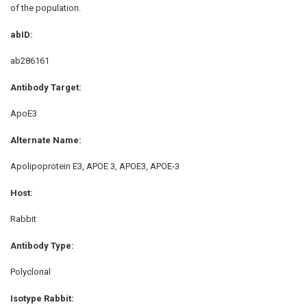
of the population.
abID:
ab286161
Antibody Target:
ApoE3
Alternate Name:
Apolipoprotein E3, APOE 3, APOE3, APOE-3
Host:
Rabbit
Antibody Type:
Polyclonal
Isotype Rabbit: