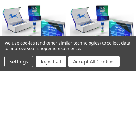
We use cookies (and other similar technologies) to collect data
to improve your shopping experience.
Settings
Reject all
Accept All Cookies
ADD TO CART
ADD TO CART
Anti-HMGA2 Antibody | Gentaur
Anti-GLUL Antibody | Gentaur
Gentaur
Gentaur
€340.00
€340.00
POPULAR BRANDS