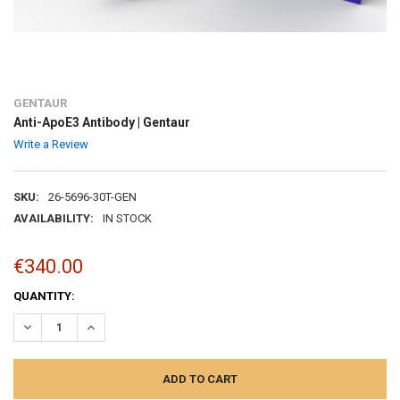
GENTAUR
Anti-ApoE3 Antibody | Gentaur
Write a Review
SKU:
26-5696-30T-GEN
AVAILABILITY:
IN STOCK
€340.00
CURRENT
QUANTITY:
STOCK:
DECREASE QUANTITY:
INCREASE QUANTITY: