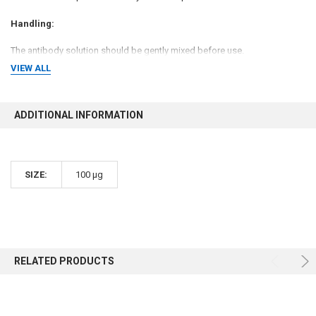
Handling:
The antibody solution should be gently mixed before use.
VIEW ALL
Storage Conditions:
-20 °C
ADDITIONAL INFORMATION
Shipping Conditions:
Gel Pack
SIZE:
100 µg
USAGE:
For Research Use Only! Not For Use in Humans.
RELATED PRODUCTS