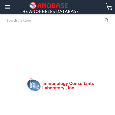
Search