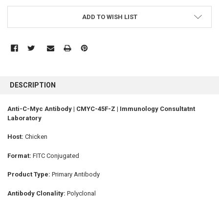
ADD TO WISH LIST
FREQUENTLY
BOUGHT
DESCRIPTION
TOGETHER:
Anti-C-Myc Antibody | CMYC-45F-Z | Immunology Consultatnt
Laboratory
SELECT
ALL
Host:
Chicken
ADD
SELECTED
Format:
FITC Conjugated
TO CART
Product Type:
Primary Antibody
Antibody Clonality:
Polyclonal