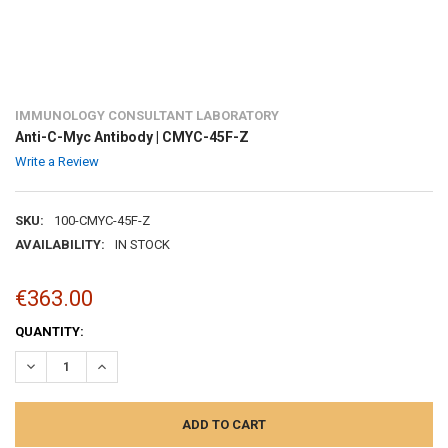
IMMUNOLOGY CONSULTANT LABORATORY
Anti-C-Myc Antibody | CMYC-45F-Z
Write a Review
SKU:
100-CMYC-45F-Z
AVAILABILITY:
IN STOCK
€363.00
CURRENT
QUANTITY:
STOCK:
DECREASE QUANTITY:
INCREASE QUANTITY: