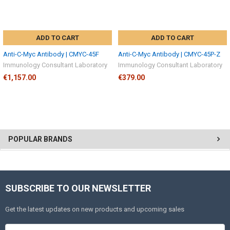
ADD TO CART
ADD TO CART
Anti-C-Myc Antibody | CMYC-45F
Anti-C-Myc Antibody | CMYC-45P-Z
Immunology Consultant Laboratory
Immunology Consultant Laboratory
€1,157.00
€379.00
POPULAR BRANDS
SUBSCRIBE TO OUR NEWSLETTER
Get the latest updates on new products and upcoming sales
Email