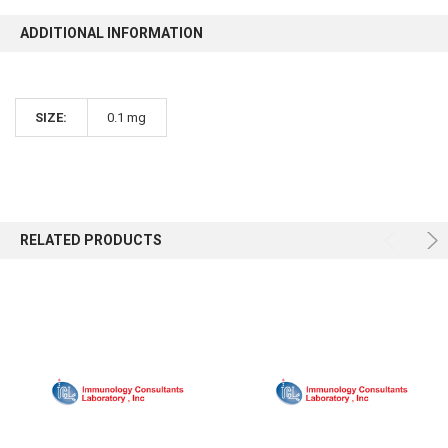
ADDITIONAL INFORMATION
SIZE:
0.1 mg
RELATED PRODUCTS