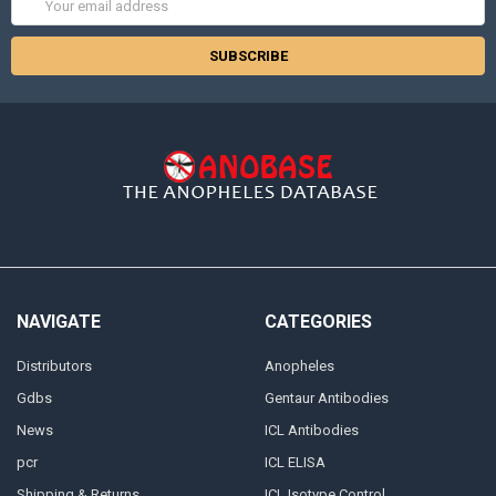
Address
NAVIGATE
CATEGORIES
Distributors
Anopheles
Gdbs
Gentaur Antibodies
News
ICL Antibodies
pcr
ICL ELISA
Shipping & Returns
ICL Isotype Control