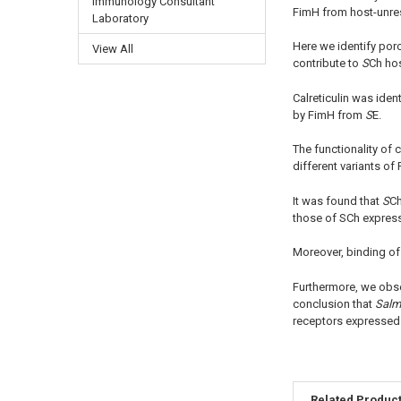
Immunology Consultant
FimH from host-unre
Laboratory
Here we identify porc
View All
contribute to
S
Ch hos
Calreticulin was ide
by FimH from
S
E.
The functionality of c
different variants of
It was found that
S
Ch
those of SCh express
Moreover, binding o
Furthermore, we obs
conclusion that
Salm
receptors expressed 
Related Produc