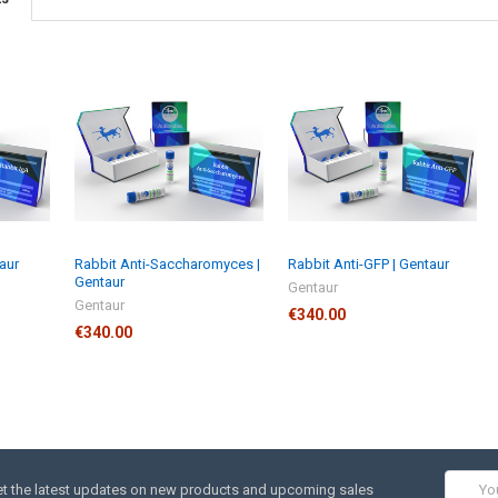
taur
Rabbit Anti-Saccharomyces |
Rabbit Anti-GFP | Gentaur
Gentaur
Gentaur
Gentaur
€340.00
€340.00
Email
t the latest updates on new products and upcoming sales