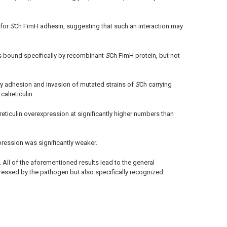
 for
S
Ch FimH adhesin, suggesting that such an interaction may
as bound specifically by recombinant
S
Ch FimH protein, but not
y adhesion and invasion of mutated strains of
S
Ch carrying
alreticulin.
reticulin overexpression at significantly higher numbers than
xpression was significantly weaker.
. All of the aforementioned results lead to the general
ressed by the pathogen but also specifically recognized