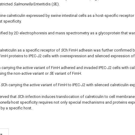
stricted
Salmonella
Enteritidis (
S
E).
ine calreticulin expressed by swine intestinal cells as a host-specific receptor
t specificity.
ntified by 2D electrophoresis and mass spectrometry as a glycoprotein that w
alreticulin as a specific receptor of
S
Ch FimH adhesin was further confirmed b
 FimH proteins to IPEC-J2 cells with overexpression and silenced expression of c
 carrying the active variant of FimH adhered and invaded IPEC-J2 cells with cal
ing the non-active variant or
S
E variant of FimH.
f
S
Ch carrying the active variant of FimH to IPEC-J2 with silenced calreticulin e
erved that
S
Ch infection induces translocation of calreticulin to cell membrane
onella
host specificity requires not only special mechanisms and proteins exp
by a specific host.
ts