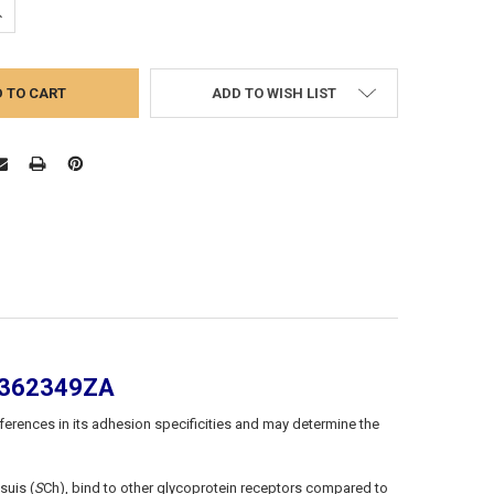
UANTITY:
NCREASE QUANTITY:
ADD TO WISH LIST
PA362349ZA
fferences in its adhesion specificities and may determine the
suis (
S
Ch), bind to other glycoprotein receptors compared to