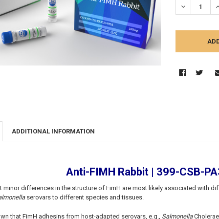
DECREASE Q
I
ADDITIONAL INFORMATION
Anti-FIMH Rabbit | 399-CSB-
 minor differences in the structure of FimH are most likely associated with di
almonella
serovars to different species and tissues.
wn that FimH adhesins from host-adapted serovars, e.g.,
Salmonella
Cholerae