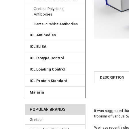
Gentaur Polyclonal
Antibodies
Gentaur Rabbit Antibodies
ICL Antibodies
ICL ELISA
ICL Isotype Control
ICL Loading Control
DESCRIPTION
ICL Protein Standard
Malaria
POPULAR BRANDS
It was suggested that
tropism of various
S
Gentaur
We have recently sho