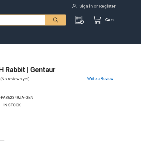
Sign in
or
Register
Cart
H Rabbit | Gentaur
Write a Review
(No reviews yet)
-PA362349ZA-GEN
:
IN STOCK