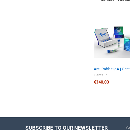
Anti-Rabbit IgA | Gen
Gentaur
€340.00
SUBSCRIBE TO OUR NEWSLETTER
Ge