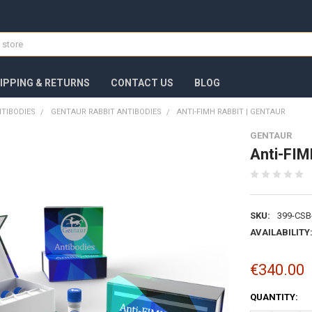
IPPING & RETURNS
CONTACT US
BLOG
TIBODIES
GENTAUR RABBIT ANTIBODIES
ANTI-FIMH RABBIT | GENTAUR
GENTAUR
Anti-FIM
SKU:
399-CSB
AVAILABILITY
€340.00
CURRENT
QUANTITY:
STOCK: