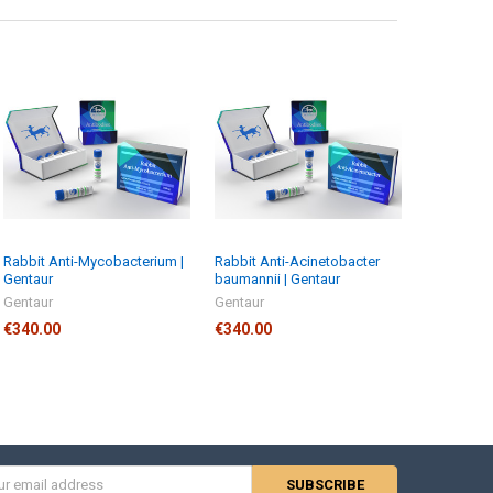
Rabbit Anti-Mycobacterium |
Rabbit Anti-Acinetobacter
Gentaur
baumannii | Gentaur
Gentaur
Gentaur
€340.00
€340.00