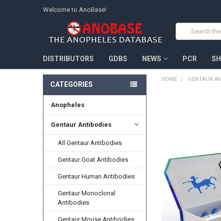
Welcome to AnoBase!
Search
DISTRIBUTORS
GDBS
NEWS
PCR
SH
HOME
GENTAUR AN
CATEGORIES
Anopheles
FREQUENTLY
BOUGHT
TOGETHER:
Gentaur Antibodies
All Gentaur Antibodies
SELECT
ALL
Gentaur Goat Antibodies
ADD
Gentaur Human Antibodies
SELECTED
TO CART
Gentaur Monoclonal
Antibodies
Gentaur Mouse Antibodies