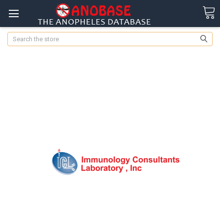
Search