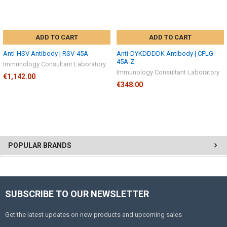
ADD TO CART
ADD TO CART
Anti-HSV Antibody | RSV-45A
Anti-DYKDDDDK Antibody | CFLG-
45A-Z
Immunology Consultant Laboratory
Immunology Consultant Laboratory
€1,142.00
€348.00
POPULAR BRANDS
SUBSCRIBE TO OUR NEWSLETTER
Get the latest updates on new products and upcoming sales