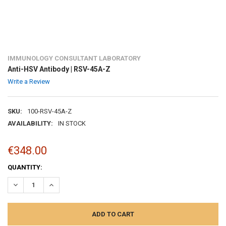
IMMUNOLOGY CONSULTANT LABORATORY
Anti-HSV Antibody | RSV-45A-Z
Write a Review
SKU:
100-RSV-45A-Z
AVAILABILITY:
IN STOCK
€348.00
CURRENT
QUANTITY:
STOCK:
DECREASE QUANTITY:
INCREASE QUANTITY: