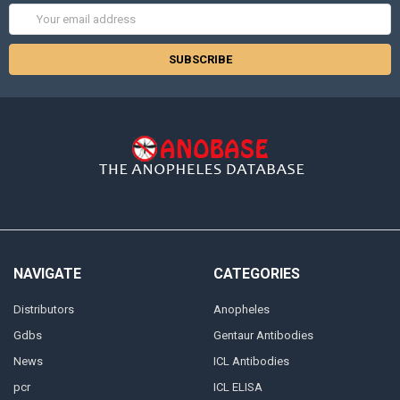
Email
Address
NAVIGATE
CATEGORIES
Distributors
Anopheles
Gdbs
Gentaur Antibodies
News
ICL Antibodies
pcr
ICL ELISA