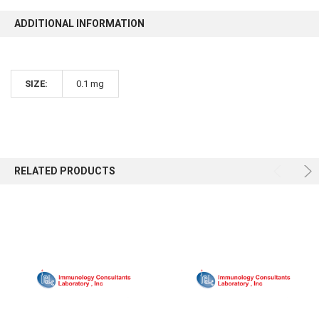
ADDITIONAL INFORMATION
SIZE:
0.1 mg
RELATED PRODUCTS