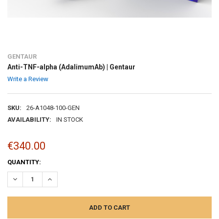
GENTAUR
Anti-TNF-alpha (AdalimumAb) | Gentaur
Write a Review
SKU:
26-A1048-100-GEN
AVAILABILITY:
IN STOCK
€340.00
CURRENT
QUANTITY:
STOCK:
DECREASE QUANTITY:
INCREASE QUANTITY: