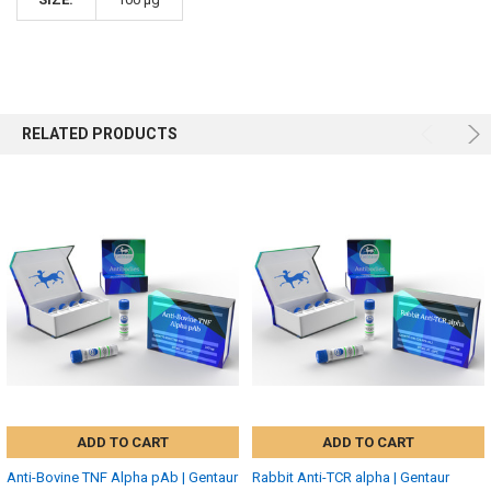
RELATED PRODUCTS
ADD TO CART
ADD TO CART
Anti-Bovine TNF Alpha pAb | Gentaur
Rabbit Anti-TCR alpha | Gentaur