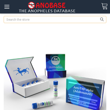
Search