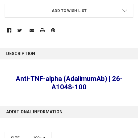
ADD TO WISH LIST
FREQUENTLY
BOUGHT
DESCRIPTION
TOGETHER:
SELECT
Anti-TNF-alpha (AdalimumAb) | 26-
ALL
A1048-100
ADD
SELECTED
TO CART
ADDITIONAL INFORMATION
SIZE:
100 µg