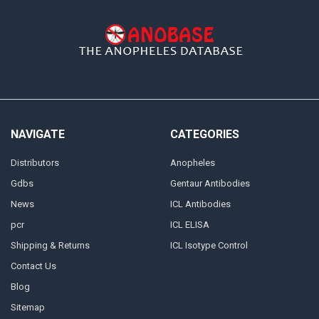
NAVIGATE
CATEGORIES
Distributors
Anopheles
Gdbs
Gentaur Antibodies
News
ICL Antibodies
pcr
ICL ELISA
Shipping & Returns
ICL Isotype Control
Contact Us
Blog
Sitemap