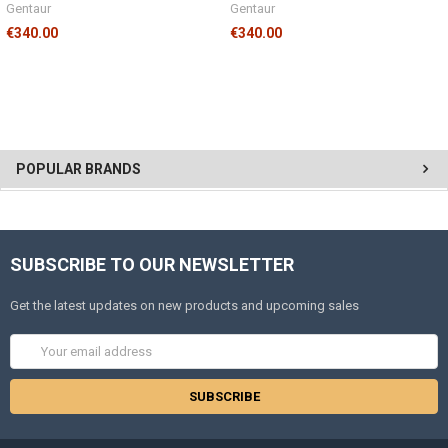
Gentaur
Gentaur
€340.00
€340.00
POPULAR BRANDS
SUBSCRIBE TO OUR NEWSLETTER
Get the latest updates on new products and upcoming sales
Email
Address