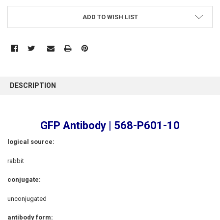
ADD TO WISH LIST
FREQUENTLY
BOUGHT
DESCRIPTION
TOGETHER:
SELECT
GFP Antibody | 568-P601-10
ALL
logical source
:
ADD
SELECTED
rabbit
TO CART
conjugate:
unconjugated
antibody form: