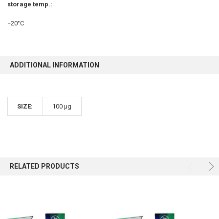
storage temp.:
−20°C
ADDITIONAL INFORMATION
SIZE:
100 µg
RELATED PRODUCTS