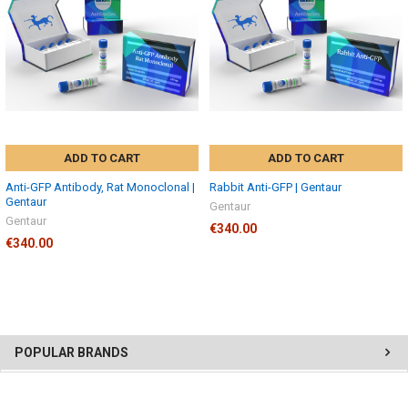
ADD TO CART
ADD TO CART
Anti-GFP Antibody, Rat Monoclonal |
Rabbit Anti-GFP | Gentaur
Gentaur
Gentaur
Gentaur
€340.00
€340.00
POPULAR BRANDS