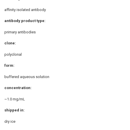
affinity isolated antibody
antibody product type:
primary antibodies
clone:
polyclonal
form:
buffered aqueous solution
concentration:
~1.0 mg/mL
shipped in:
dry ice