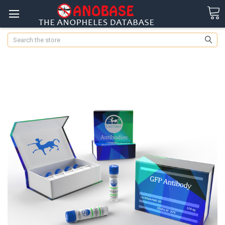
Search