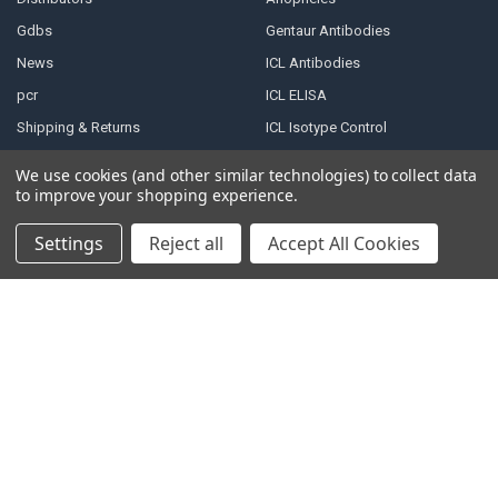
Gdbs
Gentaur Antibodies
News
ICL Antibodies
pcr
ICL ELISA
Shipping & Returns
ICL Isotype Control
Contact Us
We use cookies (and other similar technologies) to collect data
Blog
to improve your shopping experience.
Sitemap
Settings
Reject all
Accept All Cookies
POPULAR BRANDS
Gentaur
View All
Immunology Consultant
Laboratory