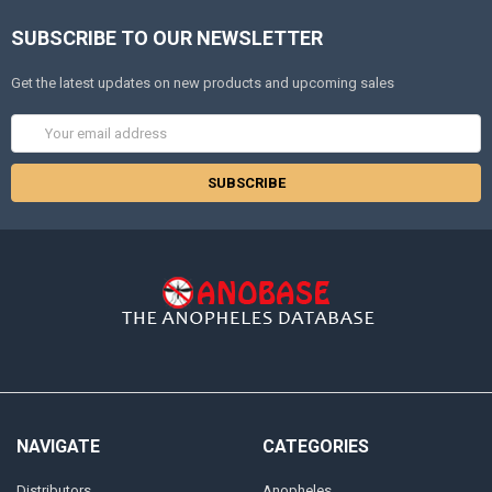
SUBSCRIBE TO OUR NEWSLETTER
Get the latest updates on new products and upcoming sales
Email
Address
NAVIGATE
CATEGORIES
Distributors
Anopheles