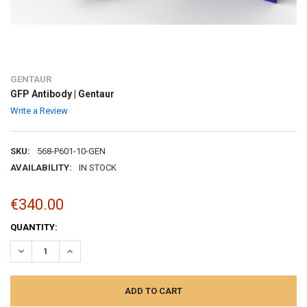
GENTAUR
GFP Antibody | Gentaur
Write a Review
SKU:
568-P601-10-GEN
AVAILABILITY:
IN STOCK
€340.00
CURRENT
QUANTITY:
STOCK:
DECREASE QUANTITY:
INCREASE QUANTITY: