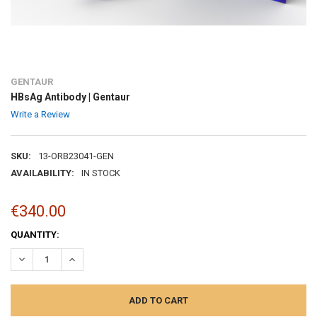
GENTAUR
HBsAg Antibody | Gentaur
Write a Review
SKU:
13-ORB23041-GEN
AVAILABILITY:
IN STOCK
€340.00
CURRENT
QUANTITY:
STOCK:
DECREASE QUANTITY:
INCREASE QUANTITY: