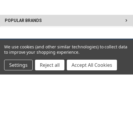
POPULAR BRANDS
We use cookies (and other similar technologies) to collect data
SUBSCRIBE TO OUR NEWSLETTER
to improve your shopping experience.
Get the latest updates on new products and upcoming sales
Settings
Reject all
Accept All Cookies
Email
Address