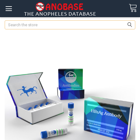
Search