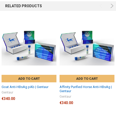
RELATED PRODUCTS
ADD TO CART
ADD TO CART
Goat Anti-HBsAg pAb | Gentaur
Affinity Purified Horse Anti-HBsAg |
Gentaur
Gentaur
Gentaur
€340.00
€340.00