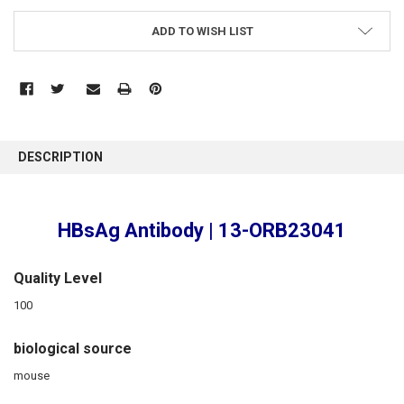
ADD TO WISH LIST
FREQUENTLY
BOUGHT
DESCRIPTION
TOGETHER:
SELECT
HBsAg Antibody | 13-ORB23041
ALL
ADD
Quality Level
SELECTED
TO CART
100
biological source
mouse