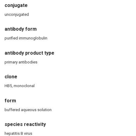
conjugate
unconjugated
antibody form
purified immunoglobulin
antibody product type
primary antibodies
clone
HB5, monoclonal
form
buffered aqueous solution
species reactivity
hepatitis B virus