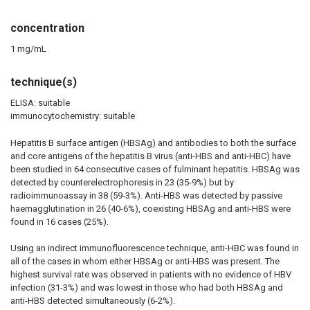
concentration
1 mg/mL
technique(s)
ELISA: suitable
immunocytochemistry: suitable
Hepatitis B surface antigen (HBSAg) and antibodies to both the surface
and core antigens of the hepatitis B virus (anti-HBS and anti-HBC) have
been studied in 64 consecutive cases of fulminant hepatitis. HBSAg was
detected by counterelectrophoresis in 23 (35-9%) but by
radioimmunoassay in 38 (59-3%). Anti-HBS was detected by passive
haemagglutination in 26 (40-6%), coexisting HBSAg and anti-HBS were
found in 16 cases (25%).
Using an indirect immunofluorescence technique, anti-HBC was found in
all of the cases in whom either HBSAg or anti-HBS was present. The
highest survival rate was observed in patients with no evidence of HBV
infection (31-3%) and was lowest in those who had both HBSAg and
anti-HBS detected simultaneously (6-2%).