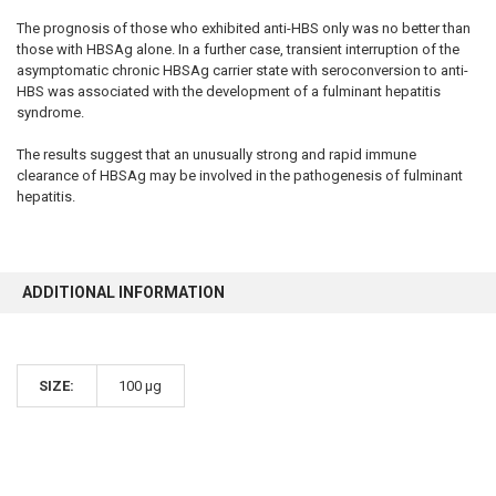
The prognosis of those who exhibited anti-HBS only was no better than
those with HBSAg alone. In a further case, transient interruption of the
asymptomatic chronic HBSAg carrier state with seroconversion to anti-
HBS was associated with the development of a fulminant hepatitis
syndrome.
The results suggest that an unusually strong and rapid immune
clearance of HBSAg may be involved in the pathogenesis of fulminant
hepatitis.
ADDITIONAL INFORMATION
SIZE:
100 µg