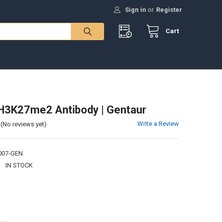
Sign in
or
Register
Cart
H3K27me2 Antibody | Gentaur
Write a Review
(No reviews yet)
007-GEN
:
IN STOCK