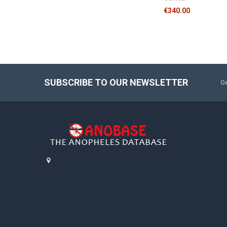
€340.00
SUBSCRIBE TO OUR NEWSLETTER
Ge