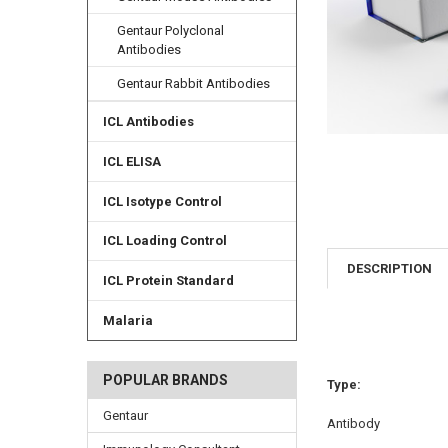
Gentaur Polyclonal
Antibodies
Gentaur Rabbit Antibodies
ICL Antibodies
ICL ELISA
ICL Isotype Control
ICL Loading Control
DESCRIPTION
ICL Protein Standard
Malaria
POPULAR BRANDS
Type:
Gentaur
Antibody