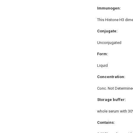
Immunogen:
This Histone H3 dime
Conjugate:
Unconjugated
Form:
Liquid
Concentration:
Conc. Not Determine
Storage buffer:
whole serum with 30
Contains: