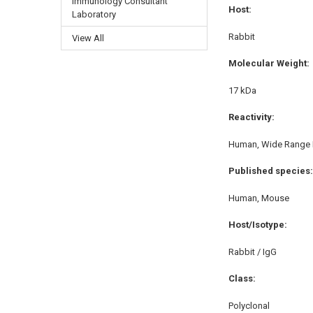
Immunology Consultant
Host:
Laboratory
Rabbit
View All
Molecular Weight:
17 kDa
Reactivity:
Human, Wide Range 
Published species:
Human, Mouse
Host/Isotype:
Rabbit / IgG
Class:
Polyclonal