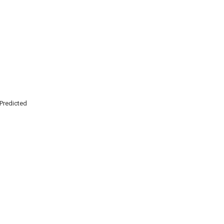
Predicted