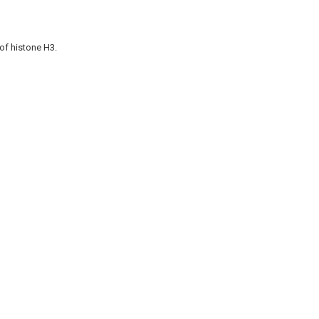
of histone H3.