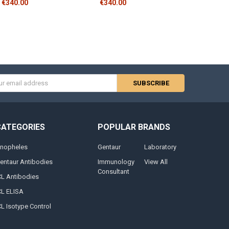
€340.00
€340.00
s
CATEGORIES
POPULAR BRANDS
nopheles
Gentaur
Laboratory
entaur Antibodies
Immunology
View All
Consultant
CL Antibodies
CL ELISA
CL Isotype Control