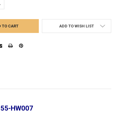
UANTITY:
NCREASE QUANTITY:
ADD TO WISH LIST
 355-HW007