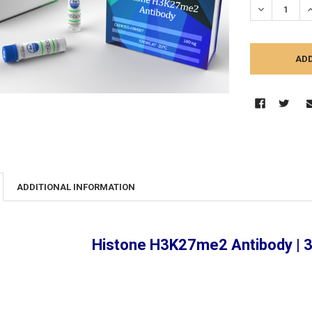
DECREASE Q
I
ADDITIONAL INFORMATION
Histone H3K27me2 Antibody |