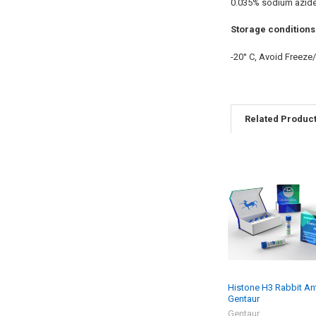
0.035% sodium azid
Storage conditions
-20° C, Avoid Freeze
Related Produc
Histone H3 Rabbit An
Gentaur
Gentaur