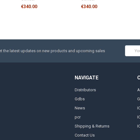
€340.00
€340.00
Email
t the latest updates on new products and upcoming sales
Addres
NAVIGATE
Distributors
A
Gdbs
G
News
I
pcr
I
Shipping & Returns
I
Contact Us