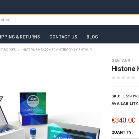
IPPING & RETURNS
CONTACT US
BLOG
TIBODIES
HISTONE H3K27ME2 ANTIBODY | GENTAUR
GENTAUR
Histone 
SKU:
355-HW
AVAILABILITY
€340.00
CURRENT
QUANTITY:
STOCK: