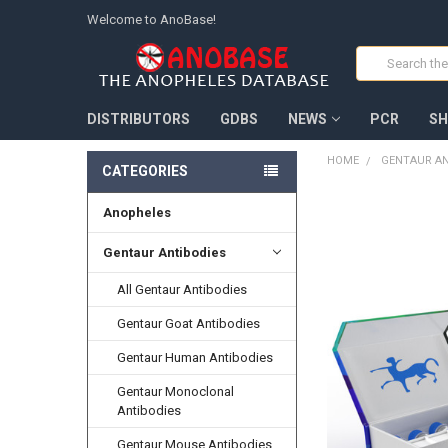
Welcome to AnoBase!
Search
DISTRIBUTORS
GDBS
NEWS
PCR
SH
HOME
GENTAUR AN
CATEGORIES
Anopheles
FREQUENTLY
BOUGHT
TOGETHER:
Gentaur Antibodies
All Gentaur Antibodies
SELECT
ALL
Gentaur Goat Antibodies
ADD
Gentaur Human Antibodies
SELECTED
TO CART
Gentaur Monoclonal
Antibodies
Gentaur Mouse Antibodies