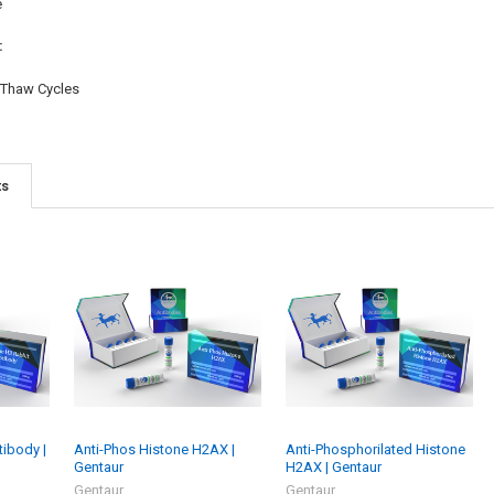
e
:
/Thaw Cycles
ts
tibody |
Anti-Phos Histone H2AX |
Anti-Phosphorilated Histone
Gentaur
H2AX | Gentaur
Gentaur
Gentaur