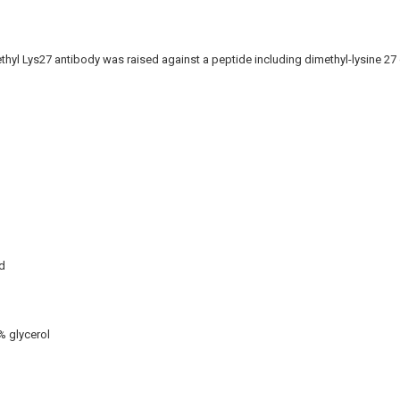
thyl Lys27 antibody was raised against a peptide including dimethyl-lysine 27 
d
% glycerol