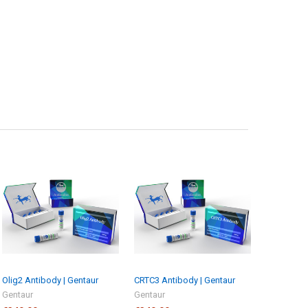
Olig2 Antibody | Gentaur
CRTC3 Antibody | Gentaur
Gentaur
Gentaur