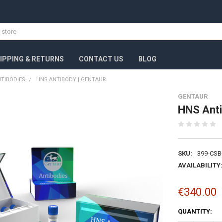
IPPING & RETURNS
CONTACT US
BLOG
TIBODIES
HNS ANTIBODY | GENTAUR
GENTAUR
HNS Anti
SKU:
399-CSB
AVAILABILITY
€340.00
CURRENT
QUANTITY:
STOCK: