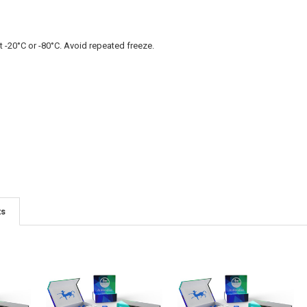
t -20°C or -80°C. Avoid repeated freeze.
ts