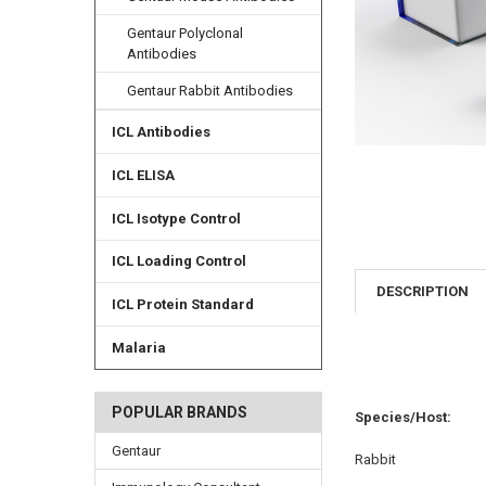
Gentaur Polyclonal
Antibodies
Gentaur Rabbit Antibodies
ICL Antibodies
ICL ELISA
ICL Isotype Control
ICL Loading Control
DESCRIPTION
ICL Protein Standard
Malaria
POPULAR BRANDS
Species/Host:
Gentaur
Rabbit