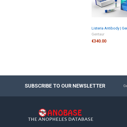
Listeria Antibody | Ge
Gentaur
€340.00
SUBSCRIBE TO OUR NEWSLETTER
Ge