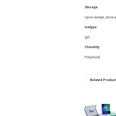
Storage:
Upon receipt, store a
Isotype:
IgG
Clonality:
Polyclonal
Related Produc