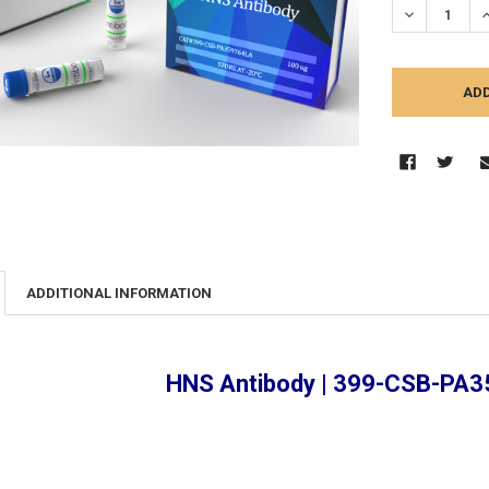
DECREASE Q
I
ADDITIONAL INFORMATION
HNS Antibody | 399-CSB-PA