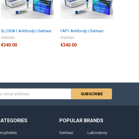
SLC30A1 Antibody | Gentaur
FAP1 Antibody | Gentaur
Gentaur
Gentaur
€340.00
€340.00
s
CATEGORIES
POPULAR BRANDS
nopheles
Gentaur
Laboratory