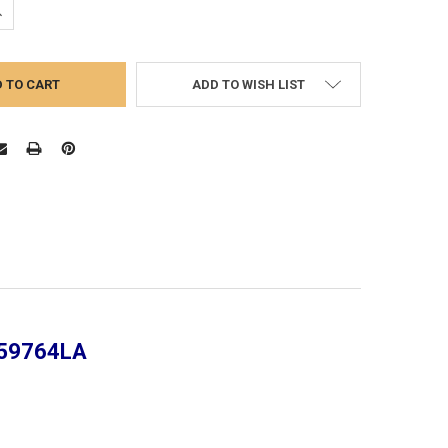
UANTITY:
NCREASE QUANTITY:
ADD TO WISH LIST
359764LA