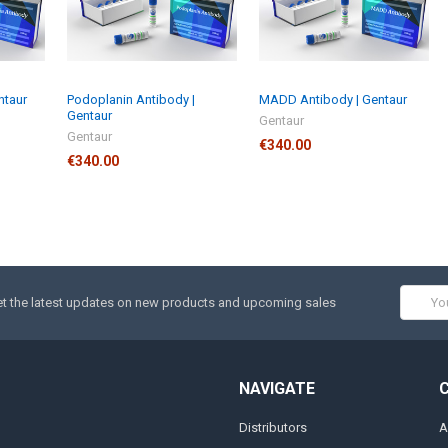
ntaur
Podoplanin Antibody |
MADD Antibody | Gentaur
Gentaur
Gentaur
Gentaur
€340.00
€340.00
Email
t the latest updates on new products and upcoming sales
Addres
NAVIGATE
Distributors
A