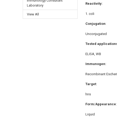
Immunology Consultant
Reactivity:
Laboratory
coli
View All
Conjugation
:
Unconjugated
Tested application
ELISA, WB
Immunogen:
Recombinant Escheri
Target
:
hns
Form
/
Appearance
:
Liquid