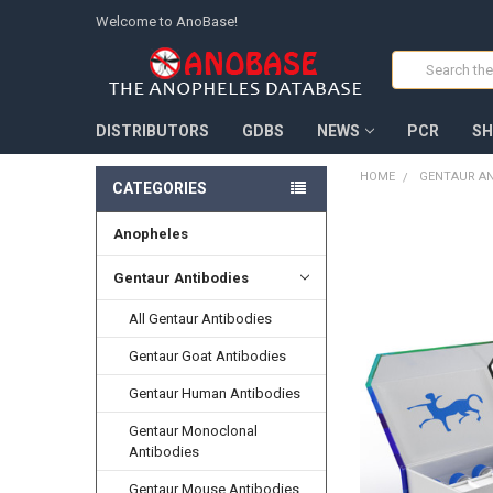
Welcome to AnoBase!
Search
DISTRIBUTORS
GDBS
NEWS
PCR
SH
HOME
GENTAUR AN
CATEGORIES
Anopheles
FREQUENTLY
BOUGHT
TOGETHER:
Gentaur Antibodies
All Gentaur Antibodies
SELECT
ALL
Gentaur Goat Antibodies
ADD
Gentaur Human Antibodies
SELECTED
TO CART
Gentaur Monoclonal
Antibodies
Gentaur Mouse Antibodies