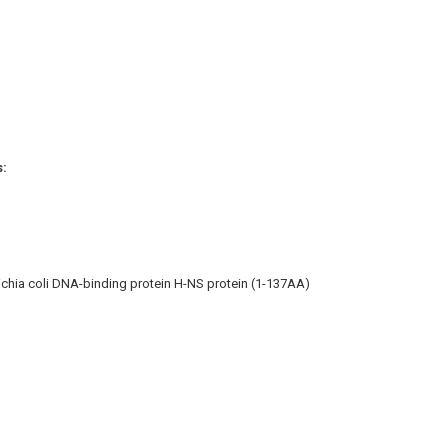
s:
chia coli DNA-binding protein H-NS protein (1-137AA)