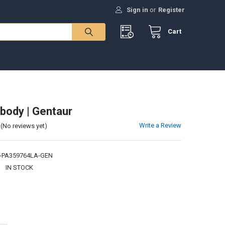
Sign in
or
Register
Cart
body | Gentaur
Write a Review
(No reviews yet)
-PA359764LA-GEN
:
IN STOCK