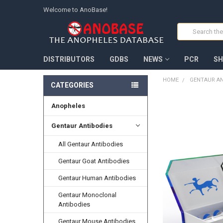
Welcome to AnoBase!
Search
DISTRIBUTORS
GDBS
NEWS
PCR
SH
HOME
GENTAUR AN
CATEGORIES
Anopheles
FREQUENTLY
BOUGHT
TOGETHER:
Gentaur Antibodies
All Gentaur Antibodies
SELECT
ALL
Gentaur Goat Antibodies
ADD
Gentaur Human Antibodies
SELECTED
TO CART
Gentaur Monoclonal
Antibodies
Gentaur Mouse Antibodies