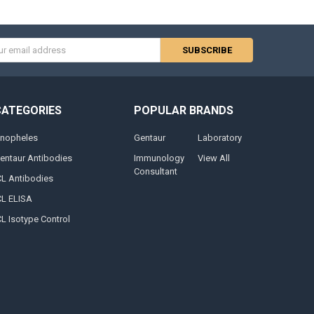
s
CATEGORIES
POPULAR BRANDS
nopheles
Gentaur
Laboratory
entaur Antibodies
Immunology
View All
Consultant
CL Antibodies
CL ELISA
CL Isotype Control