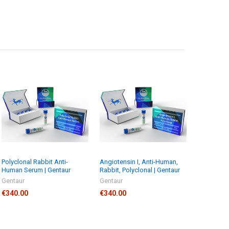
Polyclonal Rabbit Anti-
Angiotensin I, Anti-Human,
Human Serum | Gentaur
Rabbit, Polyclonal | Gentaur
Gentaur
Gentaur
€340.00
€340.00