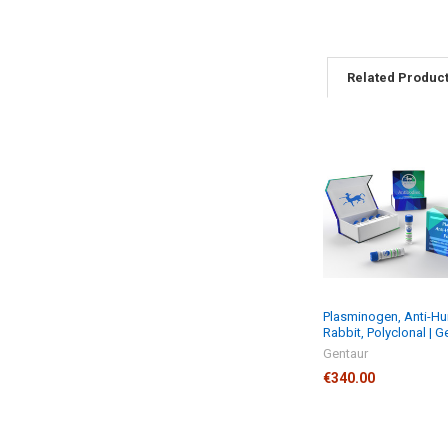
Related Produc
Plasminogen, Anti-H
Rabbit, Polyclonal | G
Gentaur
€340.00