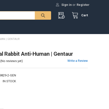
Sign in
or
Register
Cart
MAN | GENTAUR
al Rabbit Anti-Human | Gentaur
Write a Review
(No reviews yet)
9829-2-GEN
:
IN STOCK