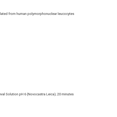
lated from human polymorphonuclear leucocytes
eval Solution pH 6 (Novocastra Leica); 20 minutes