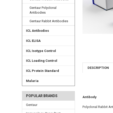
Gentaur Polyclonal
Antibodies
Gentaur Rabbit Antibodies
ICL Antibodies
ICL ELISA
ICL Isotype Control
ICL Loading Control
DESCRIPTION
ICL Protein Standard
Malaria
POPULAR BRANDS
Antibody
Gentaur
Polyclonal Rabbit An