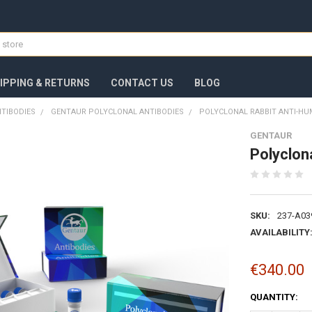
IPPING & RETURNS
CONTACT US
BLOG
TIBODIES
GENTAUR POLYCLONAL ANTIBODIES
POLYCLONAL RABBIT ANTI-HU
GENTAUR
Polyclon
SKU:
237-A03
AVAILABILITY
€340.00
CURRENT
QUANTITY:
STOCK: