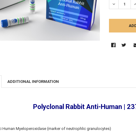
DECREASE Q
I
ADDITIONAL INFORMATION
Polyclonal Rabbit Anti-Human | 
ti Human Myeloperoxidase (marker of neutrophlic granulocytes)