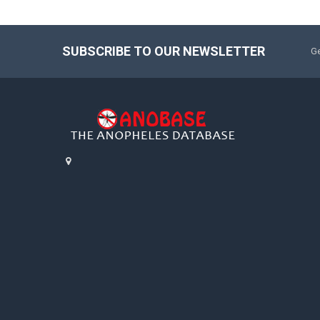
SUBSCRIBE TO OUR NEWSLETTER
Ge