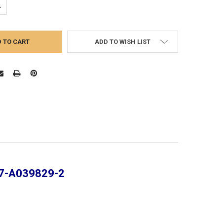
UANTITY:
NCREASE QUANTITY:
ADD TO WISH LIST
237-A039829-2