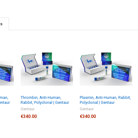
ts
uman,
Thrombin, Anti-Human,
Plasmin, Anti-Human, Rabbit,
entaur
Rabbit, Polyclonal | Gentaur
Polyclonal | Gentaur
Gentaur
Gentaur
€340.00
€340.00