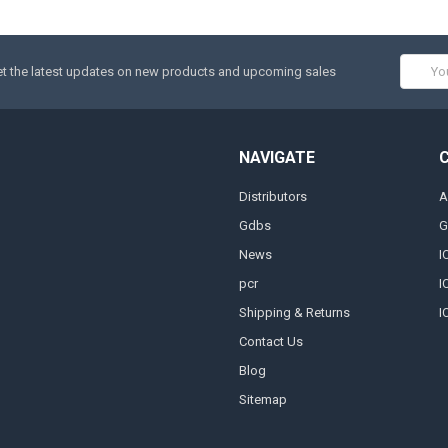
Email
t the latest updates on new products and upcoming sales
Addres
NAVIGATE
Distributors
A
Gdbs
G
News
I
pcr
I
Shipping & Returns
I
Contact Us
Blog
Sitemap