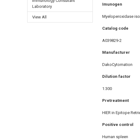
Immunology Consultant
Imunogen
Laboratory
Myeloperoxidase iso
View All
Catalog code
A039829-2
Manufacturer
DakoCytomation
Dilution factor
1:300
Pretreatment
HIER in Epitope Retri
Positive control
Human spleen