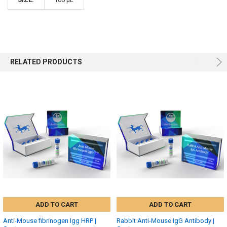
RELATED PRODUCTS
ADD TO CART
ADD TO CART
Anti-Mouse fibrinogen Igg HRP |
Rabbit Anti-Mouse IgG Antibody |