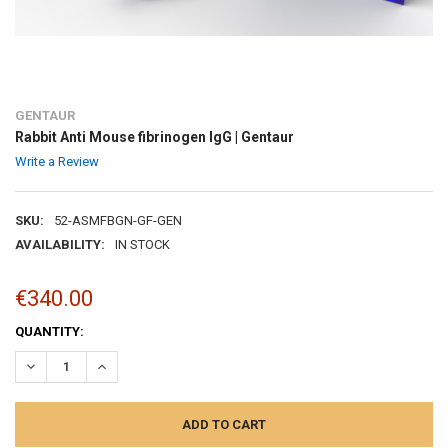
GENTAUR
Rabbit Anti Mouse fibrinogen IgG | Gentaur
Write a Review
SKU:
52-ASMFBGN-GF-GEN
AVAILABILITY:
IN STOCK
€340.00
CURRENT
QUANTITY:
STOCK:
DECREASE QUANTITY:
INCREASE QUANTITY: