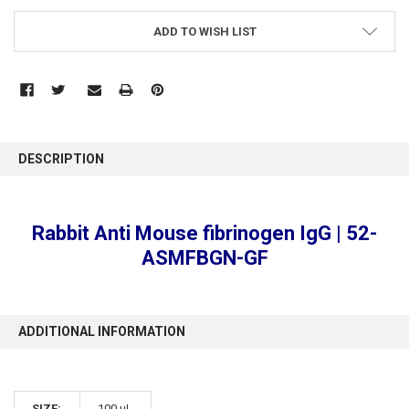
ADD TO WISH LIST
FREQUENTLY
BOUGHT
DESCRIPTION
TOGETHER:
SELECT
Rabbit Anti Mouse fibrinogen IgG | 52-
ALL
ASMFBGN-GF
ADD
SELECTED
TO CART
ADDITIONAL INFORMATION
SIZE:
100 µL