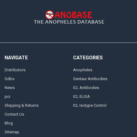
NAVIGATE
CATEGORIES
Distributors
Anopheles
Gdbs
Gentaur Antibodies
News
ICL Antibodies
pcr
ICL ELISA
Shipping & Returns
ICL Isotype Control
Contact Us
Blog
Sitemap