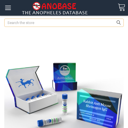
Search