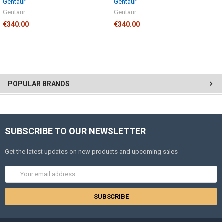
Gentaur
Gentaur
Gentaur
Gentaur
€340.00
€340.00
POPULAR BRANDS
SUBSCRIBE TO OUR NEWSLETTER
Get the latest updates on new products and upcoming sales
Email
Address