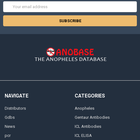
Email
Address
NAVIGATE
CATEGORIES
Distributors
Anopheles
Gdbs
Gentaur Antibodies
News
ICL Antibodies
pcr
ICL ELISA