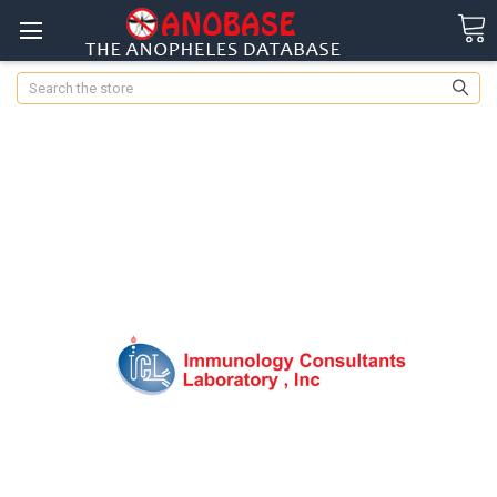
Search