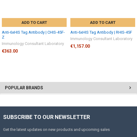
ADD TO CART
ADD TO CART
Anti-6xHIS Tag Antibody | CHIS-45F-
Anti-6xHIS Tag Antibody | RHIS-45F
Z
Immunology Consultant Laboratory
Immunology Consultant Laboratory
€1,157.00
€363.00
POPULAR BRANDS
SUBSCRIBE TO OUR NEWSLETTER
Get the latest updates on new products and upcoming sales