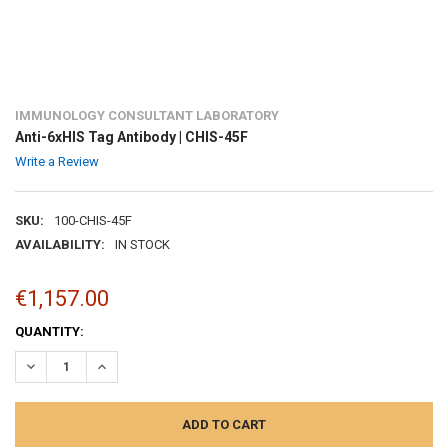
IMMUNOLOGY CONSULTANT LABORATORY
Anti-6xHIS Tag Antibody | CHIS-45F
Write a Review
SKU:
100-CHIS-45F
AVAILABILITY:
IN STOCK
€1,157.00
CURRENT
QUANTITY:
STOCK:
DECREASE QUANTITY:
INCREASE QUANTITY: