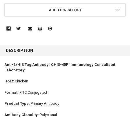
ADD TO WISH LIST
FREQUENTLY
BOUGHT
DESCRIPTION
TOGETHER:
Anti-6xHIS Tag Antibody | CHIS-45F | Immunology Consultatnt
Laboratory
SELECT
ALL
Host:
Chicken
ADD
SELECTED
Format:
FITC Conjugated
TO CART
Product Type:
Primary Antibody
Antibody Clonality:
Polyclonal