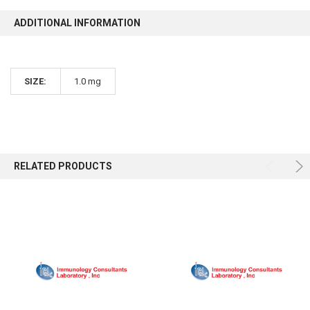
ADDITIONAL INFORMATION
SIZE:
1.0 mg
RELATED PRODUCTS