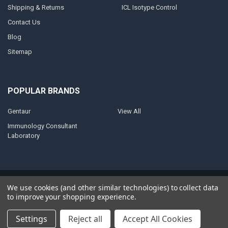
Shipping & Returns
ICL Isotype Control
Contact Us
Blog
Sitemap
POPULAR BRANDS
Gentaur
View All
Immunology Consultant
Laboratory
©
2026
AnoBase.
Powered by
BigCommerce
. Theme designed by
We use cookies (and other similar technologies) to collect data
Papathemes
.
to improve your shopping experience.
Settings
Reject all
Accept All Cookies