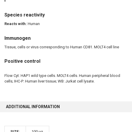
Species reactivity
Reacts with:
Human
Immunogen
Tissue, cells or virus corresponding to Human CD81. MOLT4 cell line
Positive control
Flow Cyt: HAP1 wild type cells. MOLT4 cells. Human peripheral blood
cells; IHC-P: Human liver tissue; WB: Jurkat cell lysate.
ADDITIONAL INFORMATION
SIZE:
100 µg