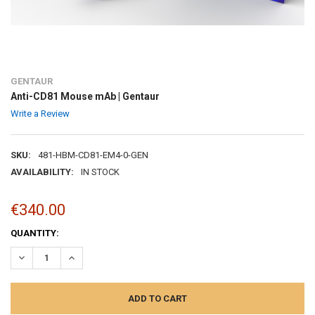
GENTAUR
Anti-CD81 Mouse mAb | Gentaur
Write a Review
SKU:
481-HBM-CD81-EM4-0-GEN
AVAILABILITY:
IN STOCK
€340.00
CURRENT
QUANTITY:
STOCK:
DECREASE QUANTITY:
INCREASE QUANTITY: