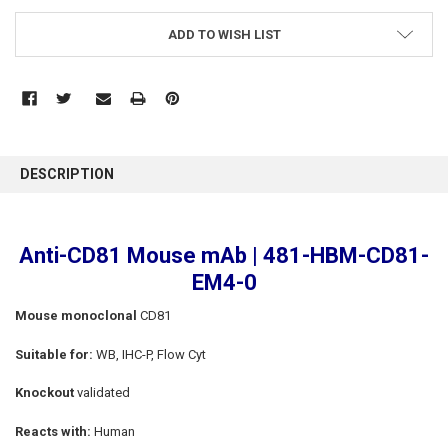
ADD TO WISH LIST
FREQUENTLY
BOUGHT
DESCRIPTION
TOGETHER:
SELECT
Anti-CD81 Mouse mAb | 481-HBM-CD81-
ALL
EM4-0
ADD
SELECTED
Mouse monoclonal
CD81
TO CART
Suitable for:
WB, IHC-P, Flow Cyt
Knockout
validated
Reacts with:
Human