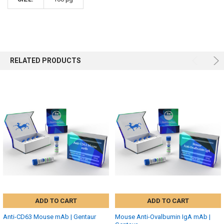
RELATED PRODUCTS
ADD TO CART
ADD TO CART
Anti-CD63 Mouse mAb | Gentaur
Mouse Anti-Ovalbumin IgA mAb |