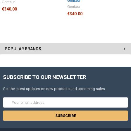
Gentaur
Gentaur
Gentaur
€340.00
€340.00
POPULAR BRANDS
SUBSCRIBE TO OUR NEWSLETTER
Get the latest updates on new products and upcoming sales
Email
Address