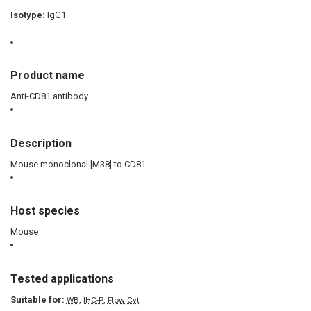
Isotype:
IgG1
Product name
Anti-CD81 antibody
Description
Mouse monoclonal [M38] to CD81
Host species
Mouse
Tested applications
Suitable for:
,
,
WB
IHC-P
Flow Cyt