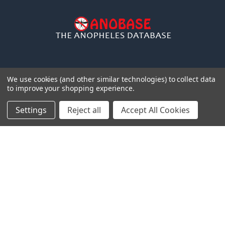
We use cookies (and other similar technologies) to collect data
to improve your shopping experience.
NAVIGATE
CATEGORIES
Settings
Reject all
Accept All Cookies
Distributors
Anopheles
Gdbs
Gentaur Antibodies
News
ICL Antibodies
pcr
ICL ELISA
Shipping & Returns
ICL Isotype Control
Contact Us
Blog
Sitemap