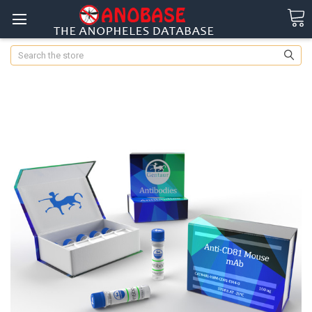
Search