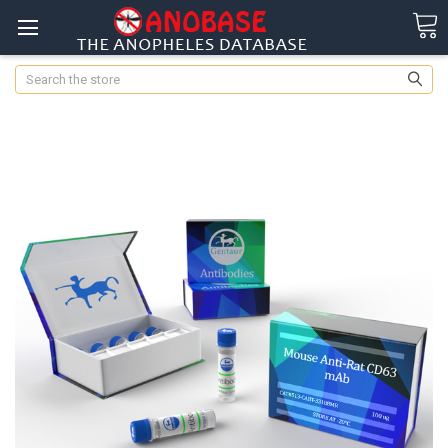
Search