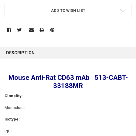
ADD TO WISH LIST
FREQUENTLY
BOUGHT
DESCRIPTION
TOGETHER:
SELECT
Mouse Anti-Rat CD63 mAb | 513-CABT-
ALL
33188MR
ADD
SELECTED
Clonality:
TO CART
Monoclonal
Isotype:
IgG1