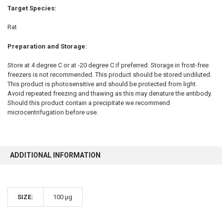
Target Species:
Rat
Preparation and Storage:
Store at 4 degree C or at -20 degree C if preferred. Storage in frost-free
freezers is not recommended. This product should be stored undiluted.
This product is photosensitive and should be protected from light.
Avoid repeated freezing and thawing as this may denature the antibody.
Should this product contain a precipitate we recommend
microcentrifugation before use.
ADDITIONAL INFORMATION
SIZE:
100 µg