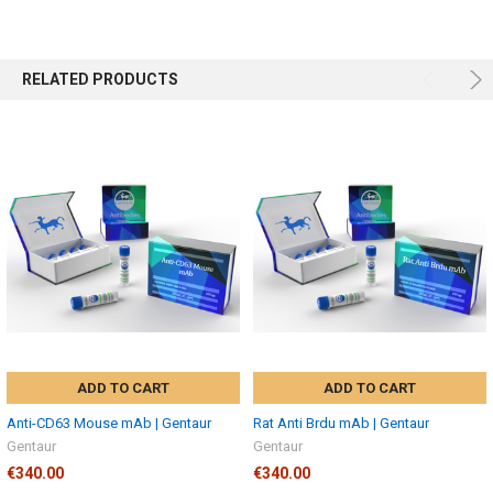
RELATED PRODUCTS
ADD TO CART
ADD TO CART
Anti-CD63 Mouse mAb | Gentaur
Rat Anti Brdu mAb | Gentaur
Gentaur
Gentaur
€340.00
€340.00