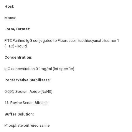
Host:
Mouse
Form/Format:
FITC Purified IgG conjugated to Fluorescein Isothiocyanate Isomer 1
(FITC) - liquid
Concentration:
IgG concentration 0.1mg/ml (lot specific)
Perservative Stabilisers:
0.09% Sodium Azide (NaN3)
1% Bovine Serum Albumin
Buffer Solution:
Phosphate buffered saline