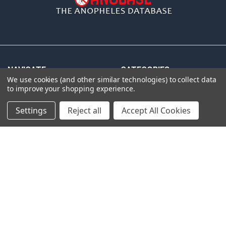
NAVIGATE
CATEGORIES
We use cookies (and other similar technologies) to collect data
to improve your shopping experience.
Distributors
Anopheles
Gdbs
Gentaur Antibodies
Settings
Reject all
Accept All Cookies
News
ICL Antibodies
pcr
ICL ELISA
Shipping & Returns
ICL Isotype Control
Contact Us
Blog
Sitemap