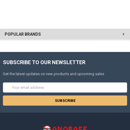
POPULAR BRANDS
SUBSCRIBE TO OUR NEWSLETTER
Get the latest updates on new products and upcoming sales
Email
Address