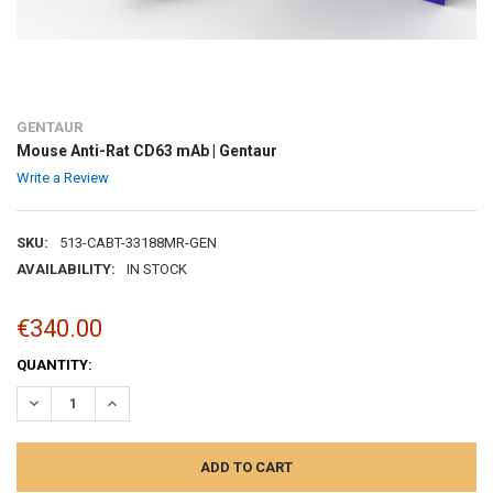
GENTAUR
Mouse Anti-Rat CD63 mAb | Gentaur
Write a Review
SKU:
513-CABT-33188MR-GEN
AVAILABILITY:
IN STOCK
€340.00
CURRENT
QUANTITY:
STOCK:
DECREASE QUANTITY:
INCREASE QUANTITY: