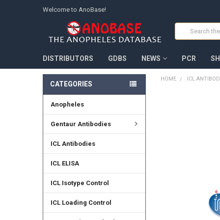
Welcome to AnoBase!
Search
DISTRIBUTORS
GDBS
NEWS
PCR
SH
HOME
ICL ANTIBOD
CATEGORIES
Anopheles
FREQUENTLY
BOUGHT
TOGETHER:
Gentaur Antibodies
SELECT
ICL Antibodies
ALL
ICL ELISA
ADD
SELECTED
TO CART
ICL Isotype Control
ICL Loading Control