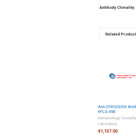
Antibody Clonality
Related Produc
Anti-DYKDDDDK Antib
RFLG-45B
Immunology Consulta
Laboratory
€1,157.00