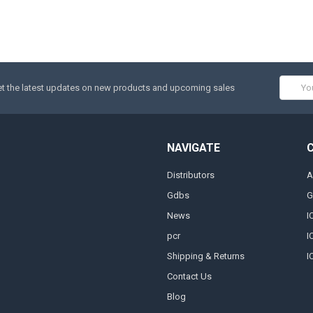
Email
t the latest updates on new products and upcoming sales
Addres
NAVIGATE
Distributors
A
Gdbs
G
News
I
pcr
I
Shipping & Returns
I
Contact Us
Blog