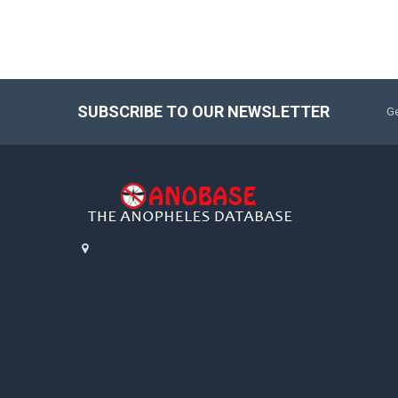
SUBSCRIBE TO OUR NEWSLETTER
Ge