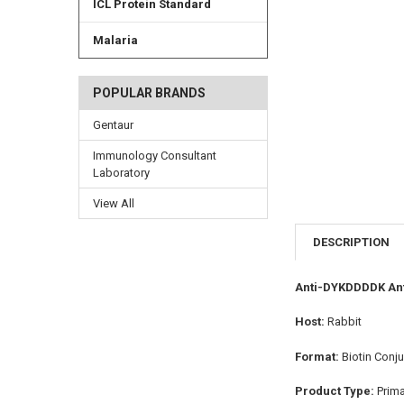
ICL Protein Standard
Malaria
POPULAR BRANDS
Gentaur
Immunology Consultant
Laboratory
View All
DESCRIPTION
Anti-DYKDDDDK Ant
Host:
Rabbit
Format:
Biotin Conj
Product Type:
Prim