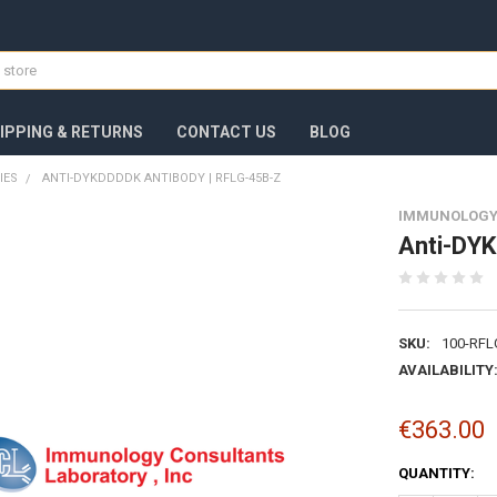
IPPING & RETURNS
CONTACT US
BLOG
IES
ANTI-DYKDDDDK ANTIBODY | RFLG-45B-Z
IMMUNOLOGY
Anti-DYK
SKU:
100-RFL
AVAILABILITY
€363.00
CURRENT
QUANTITY:
STOCK: