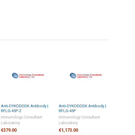
Anti-DYKDDDDK Antibody |
Anti-DYKDDDDK Antibody |
RFLG-45P-Z
RFLG-45P
Immunology Consultant
Immunology Consultant
Laboratory
Laboratory
€379.00
€1,173.00