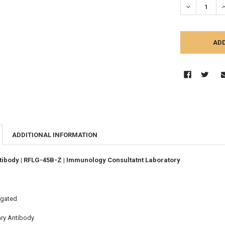
DECREASE Q
I
ADDITIONAL INFORMATION
ibody | RFLG-45B-Z | Immunology Consultatnt Laboratory
ugated
ary Antibody