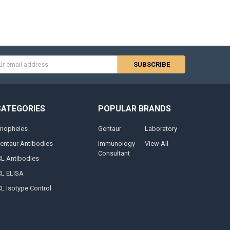
s
CATEGORIES
POPULAR BRANDS
nopheles
Gentaur
Laboratory
entaur Antibodies
Immunology
View All
Consultant
CL Antibodies
CL ELISA
CL Isotype Control