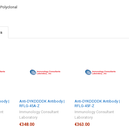
:
Polyclonal
ts
ody |
Anti-DYKDDDDK Antibody |
Anti-DYKDDDDK Antibody |
RFLG-45A-Z
RFLG-45F-Z
nt
Immunology Consultant
Immunology Consultant
Laboratory
Laboratory
€348.00
€363.00