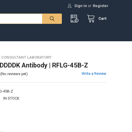
Sign in
or
Register
Cart
 CONSULTANT LABORATORY
DDDDK Antibody | RFLG-45B-Z
Write a Review
(No reviews yet)
G-45B-Z
:
IN STOCK