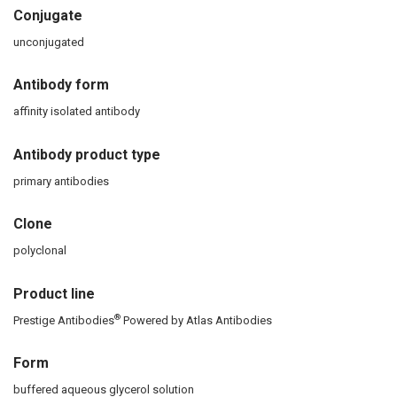
Conjugate
unconjugated
Antibody form
affinity isolated antibody
Antibody product type
primary antibodies
Clone
polyclonal
Product line
®
Prestige Antibodies
Powered by Atlas Antibodies
Form
buffered aqueous glycerol solution