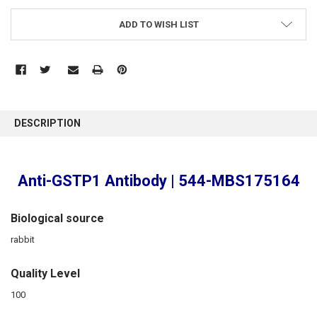
ADD TO WISH LIST
FREQUENTLY
BOUGHT
DESCRIPTION
TOGETHER:
SELECT
Anti-GSTP1 Antibody | 544-MBS175164
ALL
ADD
Biological source
SELECTED
TO CART
rabbit
Quality Level
100