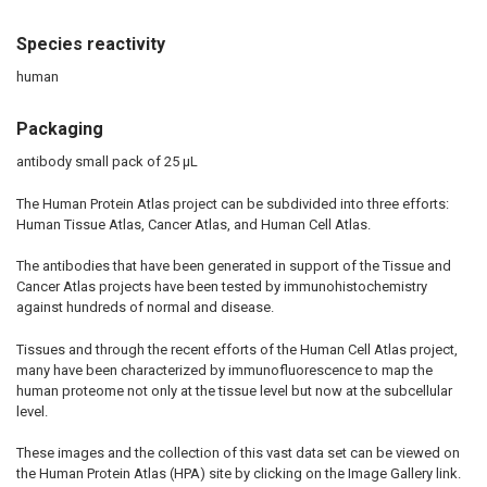
Species reactivity
human
Packaging
antibody small pack of 25 μL
The Human Protein Atlas project can be subdivided into three efforts:
Human Tissue Atlas, Cancer Atlas, and Human Cell Atlas.
The antibodies that have been generated in support of the Tissue and
Cancer Atlas projects have been tested by immunohistochemistry
against hundreds of normal and disease.
Tissues and through the recent efforts of the Human Cell Atlas project,
many have been characterized by immunofluorescence to map the
human proteome not only at the tissue level but now at the subcellular
level.
These images and the collection of this vast data set can be viewed on
the Human Protein Atlas (HPA) site by clicking on the Image Gallery link.