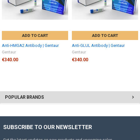
ADD TO CART
ADD TO CART
Anti-HMGA2 Antibody | Gentaur
Anti-GLUL Antibody | Gentaur
Gentaur
Gentaur
€340.00
€340.00
POPULAR BRANDS
SUBSCRIBE TO OUR NEWSLETTER
Get the latest updates on new products and upcoming sales