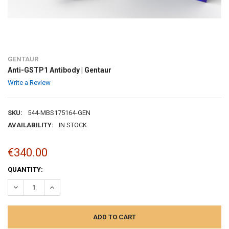
GENTAUR
Anti-GSTP1 Antibody | Gentaur
Write a Review
SKU:
544-MBS175164-GEN
AVAILABILITY:
IN STOCK
€340.00
CURRENT
QUANTITY:
STOCK:
DECREASE QUANTITY:
INCREASE QUANTITY: