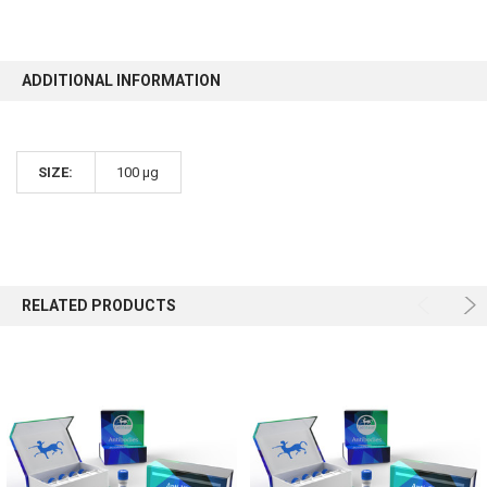
ADDITIONAL INFORMATION
SIZE:
100 µg
RELATED PRODUCTS