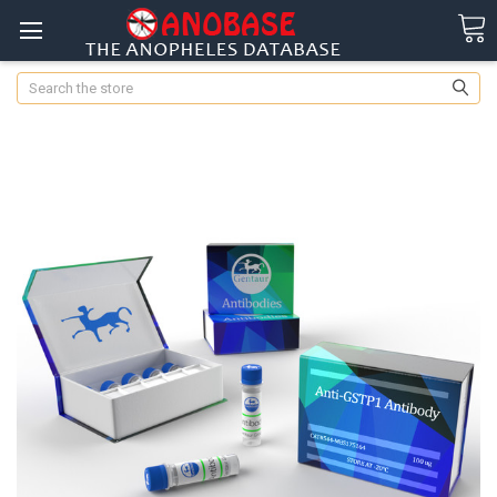
Search