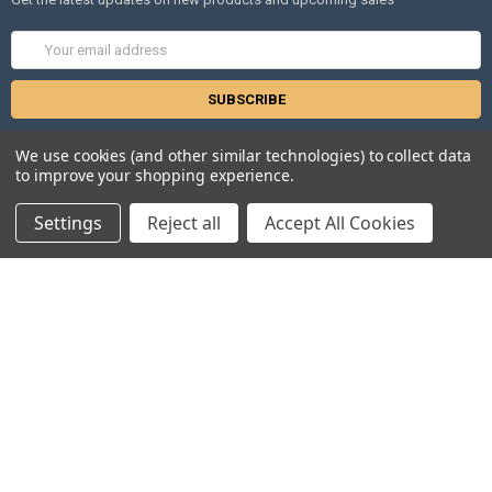
Email
Address
We use cookies (and other similar technologies) to collect data
to improve your shopping experience.
Settings
Reject all
Accept All Cookies
NAVIGATE
CATEGORIES
Distributors
Anopheles
Gdbs
Gentaur Antibodies
News
ICL Antibodies