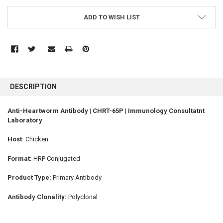
ADD TO WISH LIST
FREQUENTLY
BOUGHT
DESCRIPTION
TOGETHER:
Anti-Heartworm Antibody | CHRT-65P | Immunology Consultatnt
Laboratory
SELECT
ALL
Host:
Chicken
ADD
SELECTED
Format:
HRP Conjugated
TO CART
Product Type:
Primary Antibody
Antibody Clonality:
Polyclonal