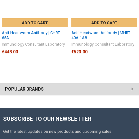
ADD TO CART
ADD TO CART
Anti-Heartworm Antibody | CHRT-
Anti-Heartworm Antibody | MHRT-
65A
40A-1A8
Immunology Consultant Laboratory
Immunology Consultant Laboratory
€448.00
€523.00
POPULAR BRANDS
SUBSCRIBE TO OUR NEWSLETTER
Get the latest updates on new products and upcoming sales