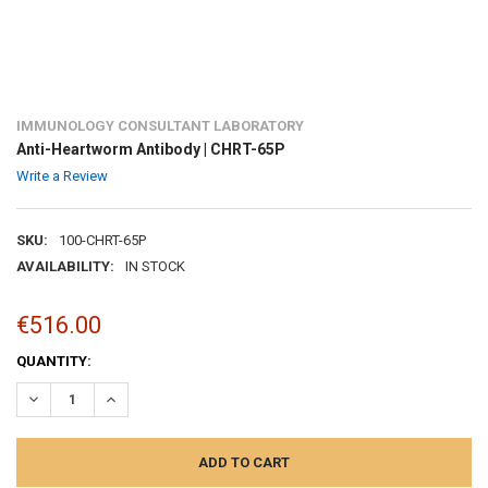
IMMUNOLOGY CONSULTANT LABORATORY
Anti-Heartworm Antibody | CHRT-65P
Write a Review
SKU:
100-CHRT-65P
AVAILABILITY:
IN STOCK
€516.00
CURRENT
QUANTITY:
STOCK:
DECREASE QUANTITY:
INCREASE QUANTITY: