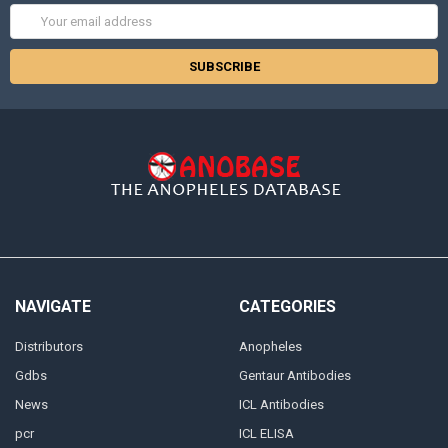
Email
Address
NAVIGATE
CATEGORIES
Distributors
Anopheles
Gdbs
Gentaur Antibodies
News
ICL Antibodies
pcr
ICL ELISA