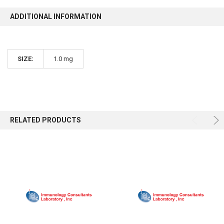
ADDITIONAL INFORMATION
SIZE:
1.0 mg
RELATED PRODUCTS