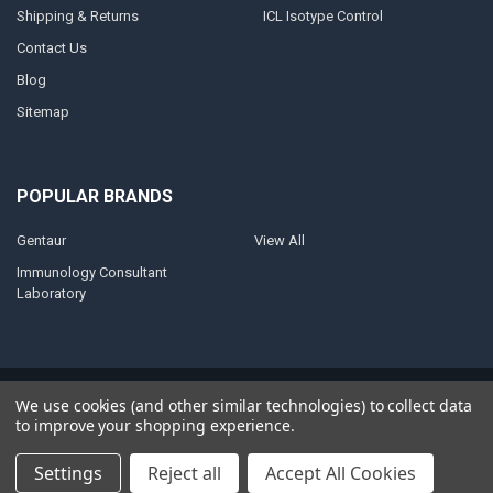
Shipping & Returns
ICL Isotype Control
Contact Us
Blog
Sitemap
POPULAR BRANDS
Gentaur
View All
Immunology Consultant
Laboratory
©
2026
AnoBase.
Powered by
BigCommerce
. Theme designed by
We use cookies (and other similar technologies) to collect data
Papathemes
.
to improve your shopping experience.
Settings
Reject all
Accept All Cookies