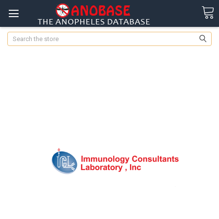
Search