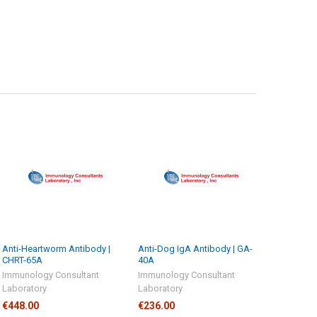
Anti-Heartworm Antibody |
Anti-Dog IgA Antibody | GA-
CHRT-65A
40A
Immunology Consultant
Immunology Consultant
Laboratory
Laboratory
€448.00
€236.00