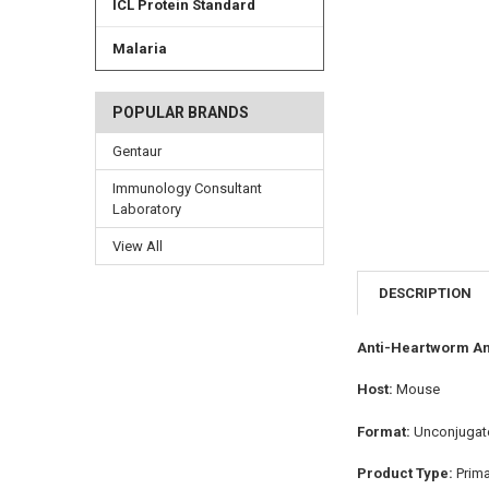
ICL Protein Standard
Malaria
POPULAR BRANDS
Gentaur
Immunology Consultant
Laboratory
View All
DESCRIPTION
Anti-Heartworm An
Host:
Mouse
Format:
Unconjugat
Product Type:
Prim