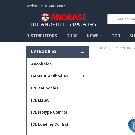
Welcome to AnoBase!
Search
DISTRIBUTORS
GDBS
NEWS
PCR
SH
HOME
ICL ANTIBOD
CATEGORIES
Anopheles
FREQUENTLY
BOUGHT
TOGETHER:
Gentaur Antibodies
SELECT
ICL Antibodies
ALL
ICL ELISA
ADD
SELECTED
TO CART
ICL Isotype Control
ICL Loading Control