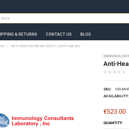
IPPING & RETURNS
CONTACT US
BLOG
IES
ANTI-HEARTWORM ANTIBODY | MHRT-40A-2B3
IMMUNOLOGY
Anti-He
SKU:
100-MHR
AVAILABILITY
€523.00
CURRENT
QUANTITY:
STOCK: