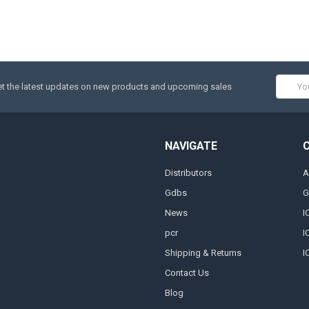
Email
t the latest updates on new products and upcoming sales
Addres
NAVIGATE
Distributors
A
Gdbs
G
News
I
pcr
I
Shipping & Returns
I
Contact Us
Blog