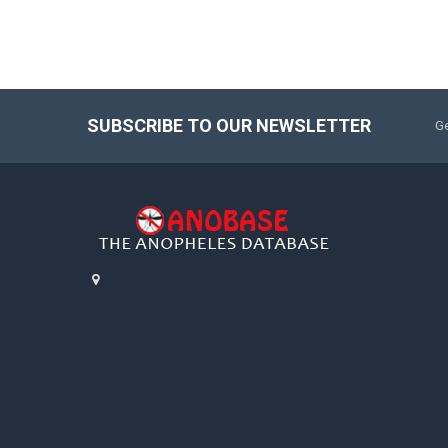
SUBSCRIBE TO OUR NEWSLETTER
Ge