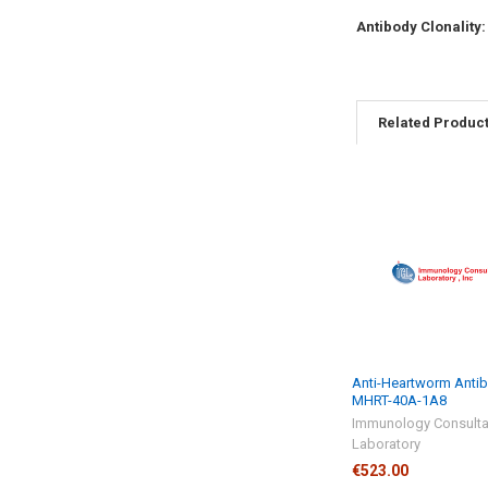
Antibody Clonality
Related Produc
Anti-Heartworm Antib
MHRT-40A-1A8
Immunology Consulta
Laboratory
€523.00