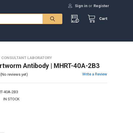
Sign in
or
Register
Cart
 CONSULTANT LABORATORY
artworm Antibody | MHRT-40A-2B3
Write a Review
(No reviews yet)
T-40A-2B3
:
IN STOCK