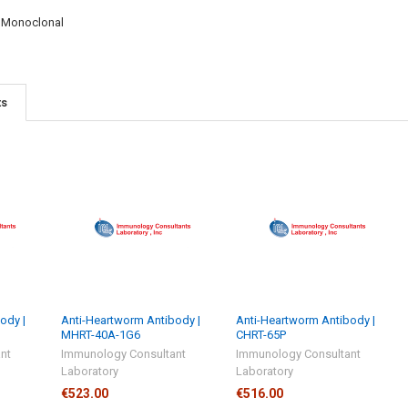
:
Monoclonal
ts
ody |
Anti-Heartworm Antibody |
Anti-Heartworm Antibody |
MHRT-40A-1G6
CHRT-65P
nt
Immunology Consultant
Immunology Consultant
Laboratory
Laboratory
€523.00
€516.00