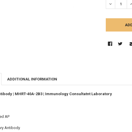
DECREASE Q
I
ADDITIONAL INFORMATION
tibody | MHRT-40A-2B3 | Immunology Consultatnt Laboratory
ed AP
ary Antibody