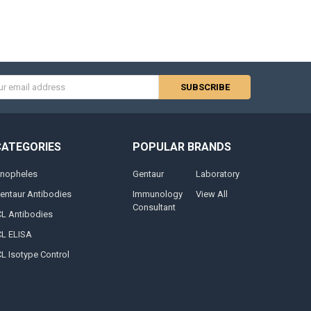
s
CATEGORIES
POPULAR BRANDS
nopheles
Gentaur
Laboratory
entaur Antibodies
Immunology
View All
Consultant
CL Antibodies
CL ELISA
CL Isotype Control