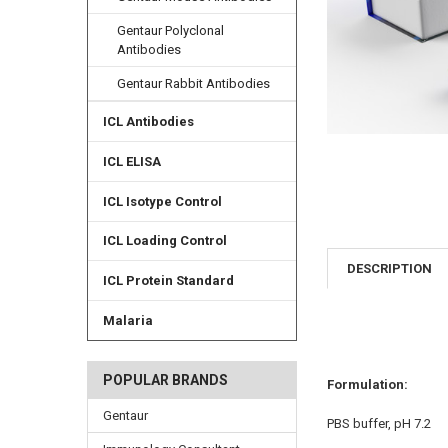
Gentaur Polyclonal
Antibodies
Gentaur Rabbit Antibodies
ICL Antibodies
ICL ELISA
ICL Isotype Control
ICL Loading Control
DESCRIPTION
ICL Protein Standard
Malaria
POPULAR BRANDS
Formulation:
Gentaur
PBS buffer, pH 7.2