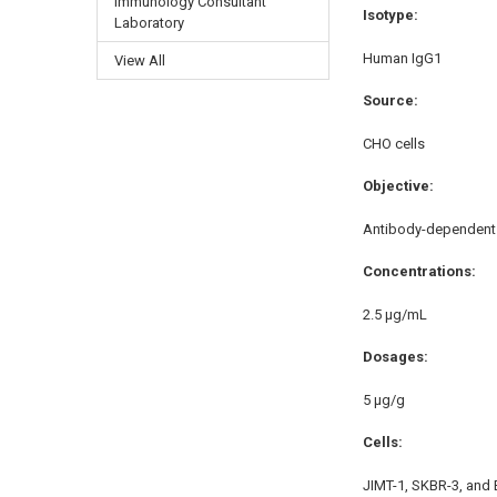
Immunology Consultant
Isotype:
Laboratory
Human IgG1
View All
Source:
CHO cells
Objective:
Antibody-dependent c
Concentrations:
2.5 μg/mL
Dosages:
5 μg/g
Cells:
JIMT-1, SKBR-3, and 