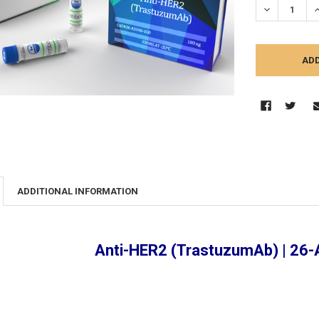
DECREASE Q
I
ADDITIONAL INFORMATION
Anti-HER2 (TrastuzumAb) | 26