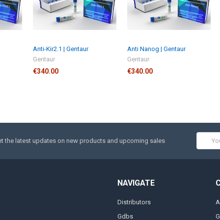
Anti-Kir2.1 | Gentaur
Anti Nanog | Gentaur
Gentaur
Gentaur
€340.00
€340.00
Email
t the latest updates on new products and upcoming sales
Addres
NAVIGATE
Distributors
A
Gdbs
G