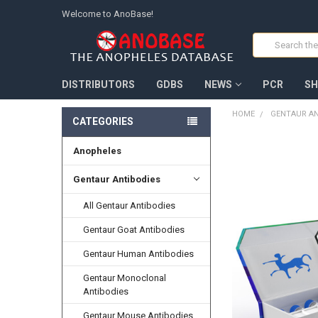
Welcome to AnoBase!
Search
DISTRIBUTORS
GDBS
NEWS
PCR
SH
HOME
GENTAUR AN
CATEGORIES
Anopheles
FREQUENTLY
BOUGHT
TOGETHER:
Gentaur Antibodies
All Gentaur Antibodies
SELECT
ALL
Gentaur Goat Antibodies
ADD
Gentaur Human Antibodies
SELECTED
TO CART
Gentaur Monoclonal
Antibodies
Gentaur Mouse Antibodies