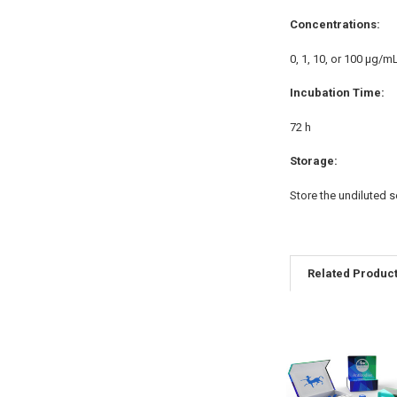
Concentrations:
0, 1, 10, or 100 μg/m
Incubation Time:
72 h
Storage:
Store the undiluted s
Related Produc