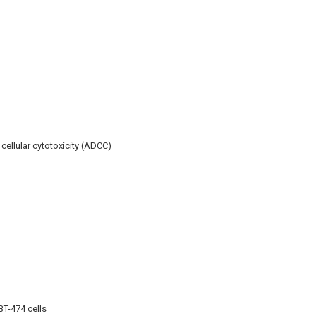
ellular cytotoxicity (ADCC)
BT-474 cells