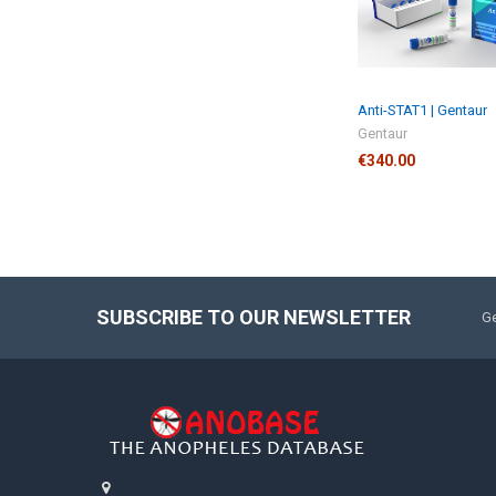
Anti-STAT1 | Gentaur
Gentaur
€340.00
SUBSCRIBE TO OUR NEWSLETTER
Ge