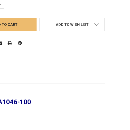
UANTITY:
NCREASE QUANTITY:
ADD TO WISH LIST
-A1046-100