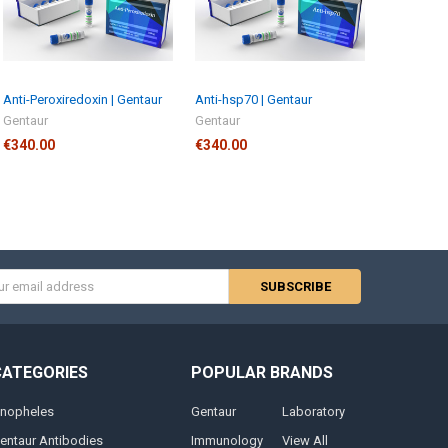
Anti-Peroxiredoxin | Gentaur
Anti-hsp70 | Gentaur
Gentaur
Gentaur
€340.00
€340.00
s
CATEGORIES
POPULAR BRANDS
nopheles
Gentaur
Laboratory
entaur Antibodies
Immunology
View All