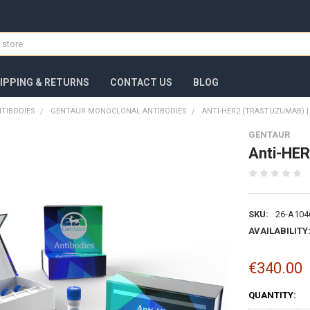
IPPING & RETURNS
CONTACT US
BLOG
TIBODIES
GENTAUR MONOCLONAL ANTIBODIES
ANTI-HER2 (TRASTUZUMAB) 
GENTAUR
Anti-HER
SKU:
26-A104
AVAILABILITY
€340.00
CURRENT
QUANTITY:
STOCK: