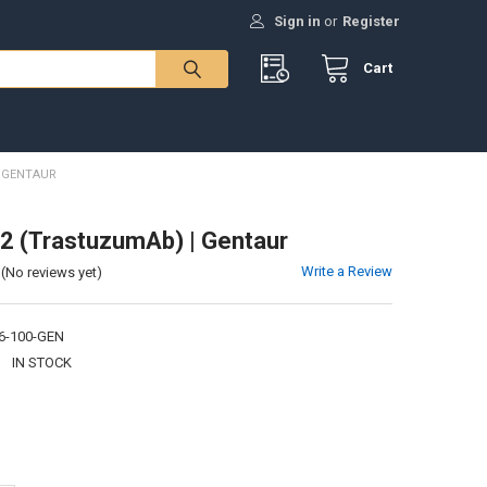
Sign in
or
Register
Cart
| GENTAUR
2 (TrastuzumAb) | Gentaur
Write a Review
(No reviews yet)
6-100-GEN
:
IN STOCK