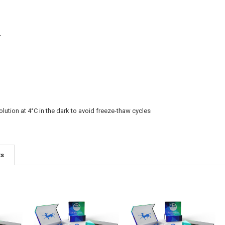
L
olution at 4°C in the dark to avoid freeze-thaw cycles
ts