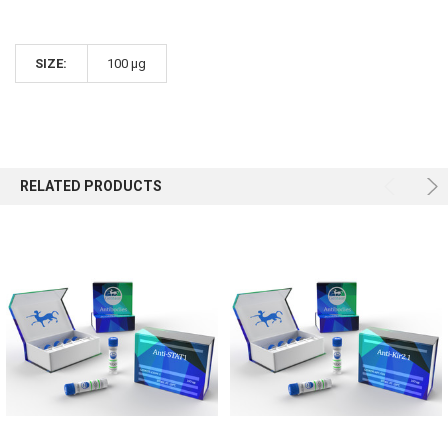
SIZE:
100 µg
RELATED PRODUCTS