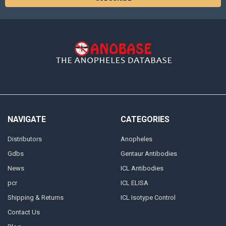
NAVIGATE
CATEGORIES
Distributors
Anopheles
Gdbs
Gentaur Antibodies
News
ICL Antibodies
pcr
ICL ELISA
Shipping & Returns
ICL Isotype Control
Contact Us