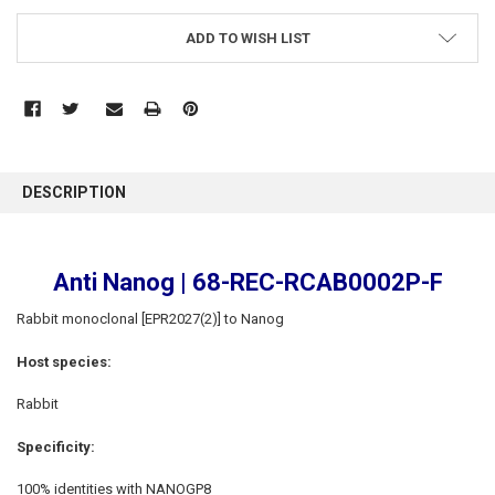
ADD TO WISH LIST
FREQUENTLY
BOUGHT
DESCRIPTION
TOGETHER:
SELECT
Anti Nanog | 68-REC-RCAB0002P-F
ALL
Rabbit monoclonal [EPR2027(2)] to Nanog
ADD
SELECTED
Host species:
TO CART
Rabbit
Specificity:
100% identities with NANOGP8