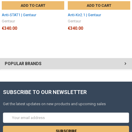
ADD TO CART
ADD TO CART
Anti-STAT1 | Gentaur
Anti-Kir2.1 | Gentaur
Gentaur
Gentaur
€340.00
€340.00
POPULAR BRANDS
SUBSCRIBE TO OUR NEWSLETTER
Get the latest updates on new products and upcoming sales
Email
Address