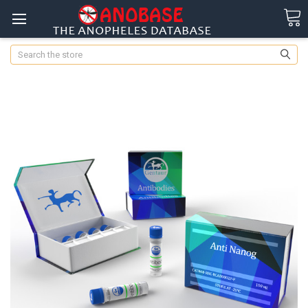
Search