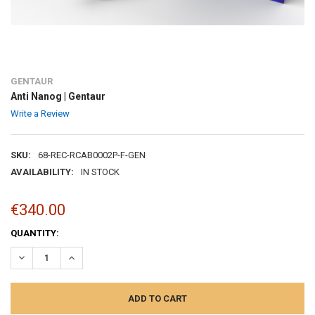
GENTAUR
Anti Nanog | Gentaur
Write a Review
SKU:
68-REC-RCAB0002P-F-GEN
AVAILABILITY:
IN STOCK
€340.00
CURRENT
QUANTITY:
STOCK:
DECREASE QUANTITY:
INCREASE QUANTITY: