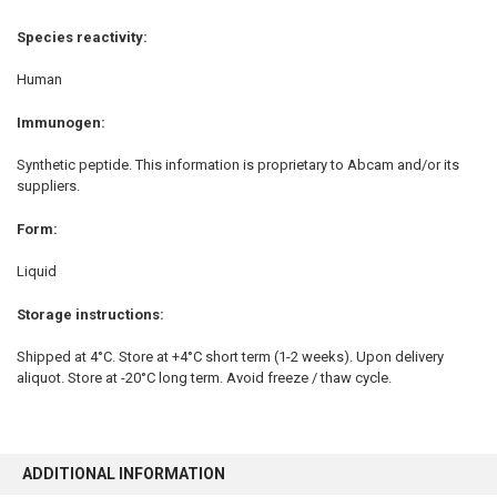
Species reactivity:
Human
Immunogen
:
Synthetic peptide. This information is proprietary to Abcam and/or its
suppliers.
Form:
Liquid
Storage instructions:
Shipped at 4°C. Store at +4°C short term (1-2 weeks). Upon delivery
aliquot. Store at -20°C long term. Avoid freeze / thaw cycle.
ADDITIONAL INFORMATION