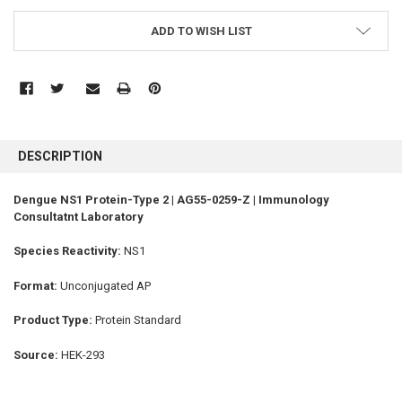
ADD TO WISH LIST
FREQUENTLY
BOUGHT
DESCRIPTION
TOGETHER:
Dengue NS1 Protein-Type 2 | AG55-0259-Z | Immunology
Consultatnt Laboratory
SELECT
ALL
Species Reactivity:
NS1
ADD
SELECTED
Format:
Unconjugated AP
TO CART
Product Type:
Protein Standard
Source:
HEK-293