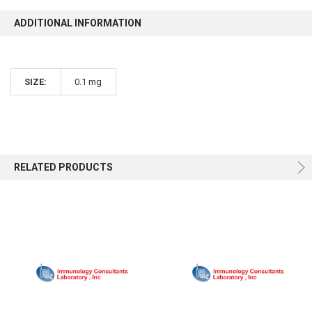
ADDITIONAL INFORMATION
SIZE:
0.1 mg
RELATED PRODUCTS