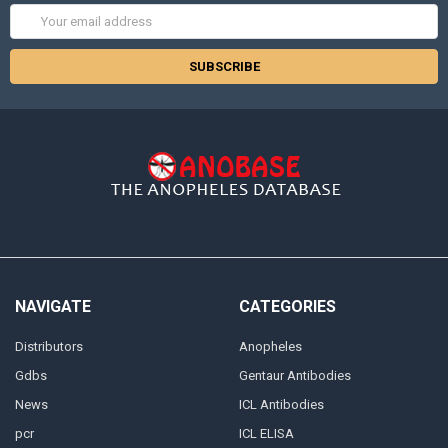
Email
Address
NAVIGATE
CATEGORIES
Distributors
Anopheles
Gdbs
Gentaur Antibodies
News
ICL Antibodies
pcr
ICL ELISA