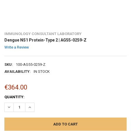
IMMUNOLOGY CONSULTANT LABORATORY
Dengue NS1 Protein-Type 2 | AG55-0259-Z
Write a Review
SKU:
100-AG55-0259-Z
AVAILABILITY:
IN STOCK
€364.00
CURRENT
QUANTITY:
STOCK:
DECREASE QUANTITY:
INCREASE QUANTITY: