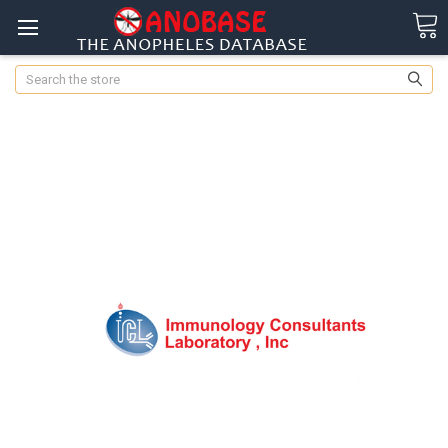
Search