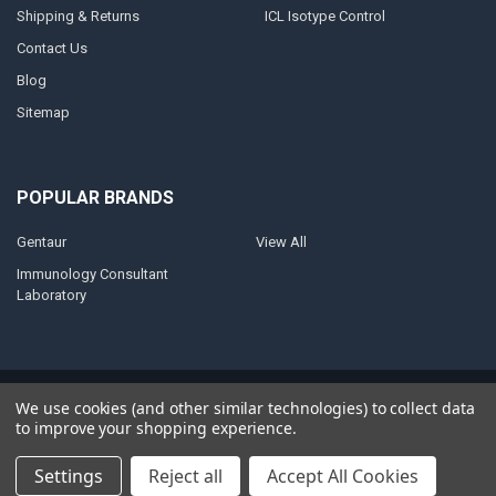
Shipping & Returns
ICL Isotype Control
Contact Us
Blog
Sitemap
POPULAR BRANDS
Gentaur
View All
Immunology Consultant
Laboratory
©
2026
AnoBase.
Powered by
BigCommerce
. Theme designed by
We use cookies (and other similar technologies) to collect data
Papathemes
.
to improve your shopping experience.
Settings
Reject all
Accept All Cookies