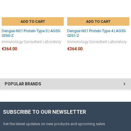
ADD TO CART
ADD TO CART
Dengue NS1 Protein-Type 3 | AG55-
Dengue NS1 Protein-Type 4 | AG55-
0260-Z
0261-Z
Immunology Consultant Laboratory
Immunology Consultant Laboratory
€364.00
€364.00
POPULAR BRANDS
SUBSCRIBE TO OUR NEWSLETTER
Get the latest updates on new products and upcoming sales