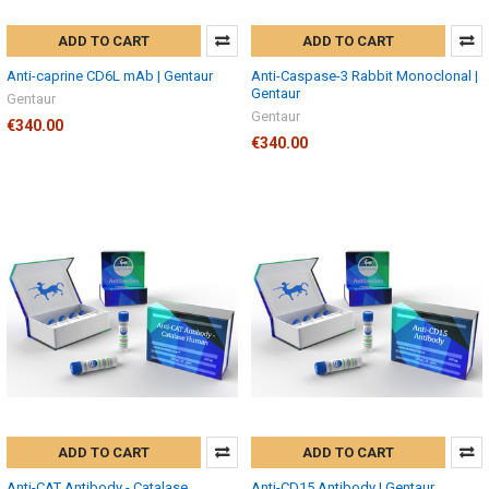
ADD TO CART
ADD TO CART
Anti-caprine CD6L mAb | Gentaur
Anti-Caspase-3 Rabbit Monoclonal |
Gentaur
Gentaur
Gentaur
€340.00
€340.00
ADD TO CART
ADD TO CART
Anti-CAT Antibody - Catalase,
Anti-CD15 Antibody | Gentaur