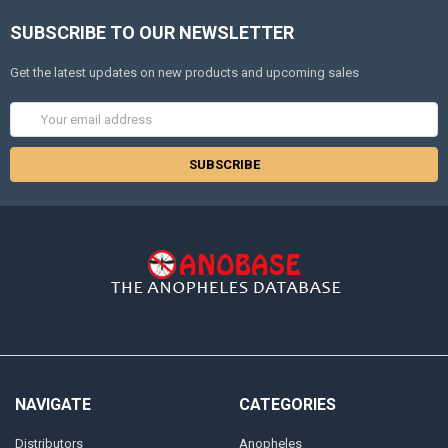
SUBSCRIBE TO OUR NEWSLETTER
Get the latest updates on new products and upcoming sales
Email
Address
NAVIGATE
CATEGORIES
Distributors
Anopheles