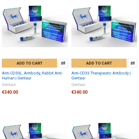
ADD TO CART
ADD TO CART
Anti-CD30L, Antibody, Rabbit Anti-
Anti-CD33 Therapeutic Antibody |
Human | Gentaur
Gentaur
Gentaur
Gentaur
€340.00
€340.00