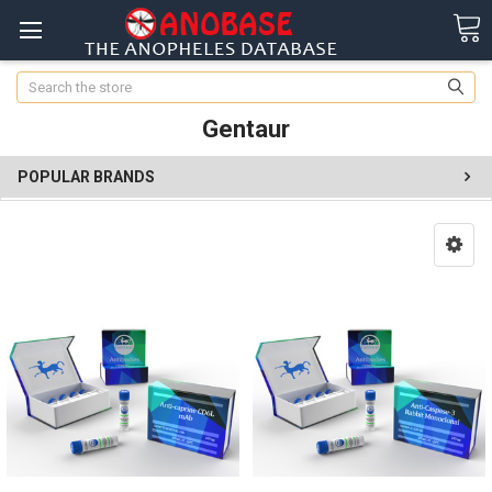
Search
Gentaur
POPULAR BRANDS