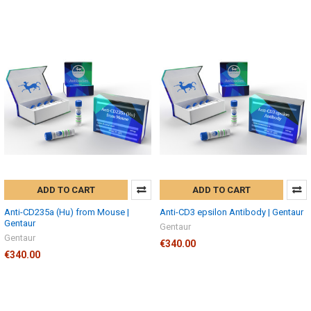
ADD TO CART
ADD TO CART
Anti-CD235a (Hu) from Mouse |
Anti-CD3 epsilon Antibody | Gentaur
Gentaur
Gentaur
Gentaur
€340.00
€340.00