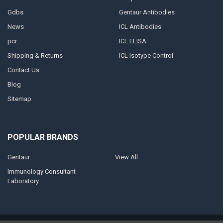
Gdbs
Gentaur Antibodies
News
ICL Antibodies
pcr
ICL ELISA
Shipping & Returns
ICL Isotype Control
Contact Us
Blog
Sitemap
POPULAR BRANDS
Gentaur
View All
Immunology Consultant
Laboratory