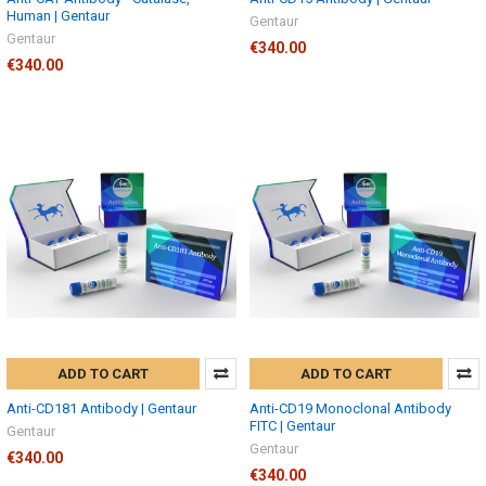
Human | Gentaur
Gentaur
Gentaur
€340.00
€340.00
ADD TO CART
ADD TO CART
Anti-CD181 Antibody | Gentaur
Anti-CD19 Monoclonal Antibody
FITC | Gentaur
Gentaur
Gentaur
€340.00
€340.00