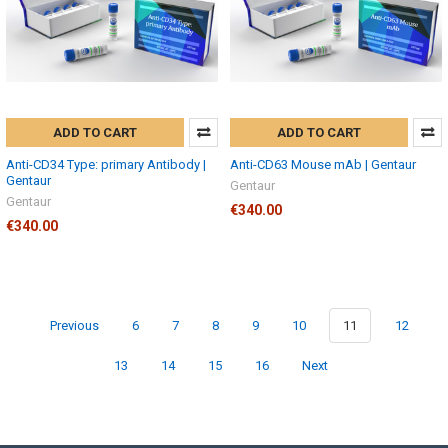
ADD TO CART
ADD TO CART
Anti-CD34 Type: primary Antibody |
Anti-CD63 Mouse mAb | Gentaur
Gentaur
Gentaur
Gentaur
€340.00
€340.00
Previous
6
7
8
9
10
11
12
13
14
15
16
Next