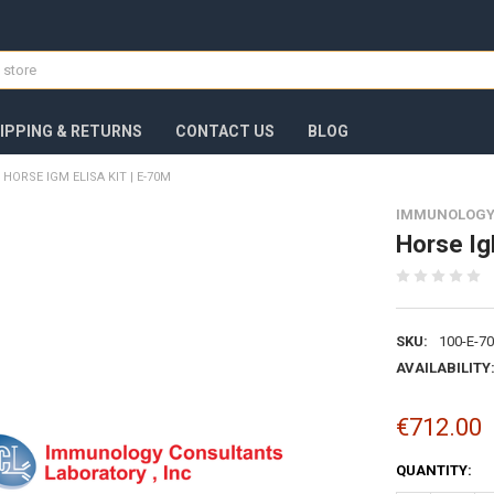
IPPING & RETURNS
CONTACT US
BLOG
HORSE IGM ELISA KIT | E-70M
IMMUNOLOGY
Horse Ig
SKU:
100-E-7
AVAILABILITY
€712.00
CURRENT
QUANTITY:
STOCK: