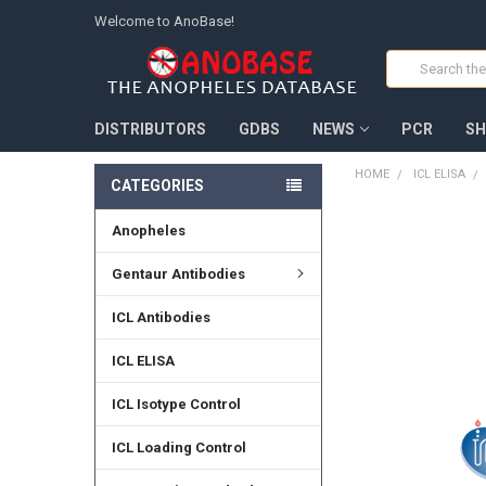
Welcome to AnoBase!
Search
DISTRIBUTORS
GDBS
NEWS
PCR
SH
HOME
ICL ELISA
CATEGORIES
Anopheles
FREQUENTLY
BOUGHT
TOGETHER:
Gentaur Antibodies
SELECT
ICL Antibodies
ALL
ICL ELISA
ADD
SELECTED
TO CART
ICL Isotype Control
ICL Loading Control