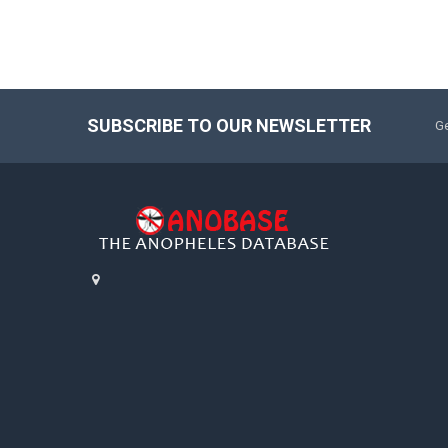
SUBSCRIBE TO OUR NEWSLETTER
Ge