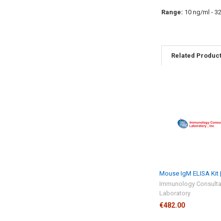
Range:
10 ng/ml - 3
Related Produc
Mouse IgM ELISA Kit 
Immunology Consulta
Laboratory
€482.00