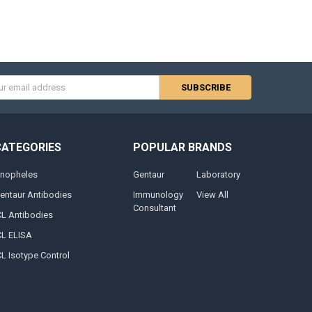
s
CATEGORIES
POPULAR BRANDS
nopheles
Gentaur
Laboratory
entaur Antibodies
Immunology
View All
Consultant
CL Antibodies
CL ELISA
CL Isotype Control