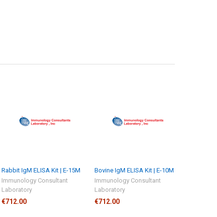
Rabbit IgM ELISA Kit | E-15M
Bovine IgM ELISA Kit | E-10M
Immunology Consultant
Immunology Consultant
Laboratory
Laboratory
€712.00
€712.00