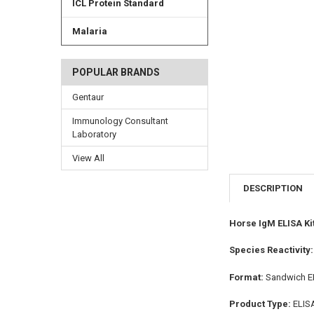
ICL Protein Standard
Malaria
POPULAR BRANDS
Gentaur
Immunology Consultant
Laboratory
View All
DESCRIPTION
Horse IgM ELISA Ki
Species Reactivity
Format:
Sandwich E
Product Type:
ELIS