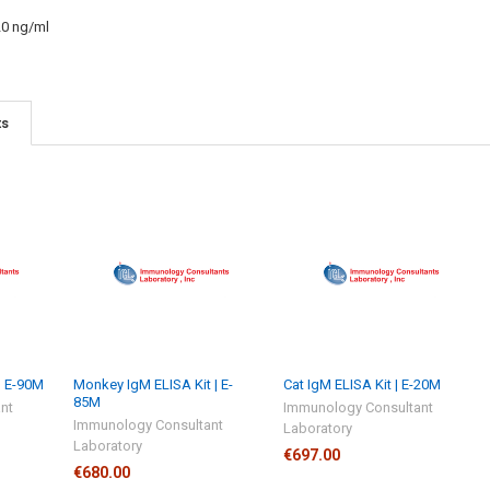
20 ng/ml
ts
| E-90M
Monkey IgM ELISA Kit | E-
Cat IgM ELISA Kit | E-20M
85M
nt
Immunology Consultant
Immunology Consultant
Laboratory
Laboratory
€697.00
€680.00