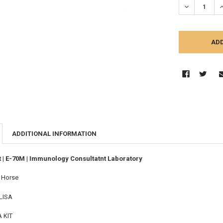
DECREASE Q
I
ADDITIONAL INFORMATION
t | E-70M | Immunology Consultatnt Laboratory
:
Horse
LISA
A KIT