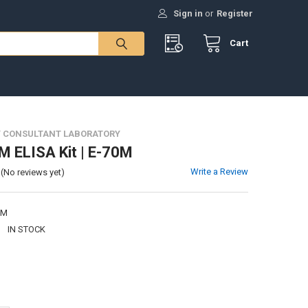
Sign in
or
Register
Cart
 CONSULTANT LABORATORY
M ELISA Kit | E-70M
Write a Review
(No reviews yet)
0M
:
IN STOCK