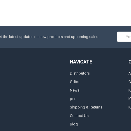
Email
t the latest updates on new products and upcoming sales
Addres
NAVIGATE
Distributors
A
Gdbs
G
News
I
pcr
I
Shipping & Returns
I
Contact Us
Blog