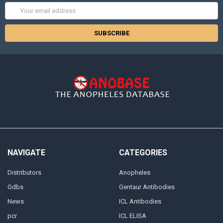
Email
Address
NAVIGATE
CATEGORIES
Distributors
Anopheles
Gdbs
Gentaur Antibodies
News
ICL Antibodies
pcr
ICL ELISA