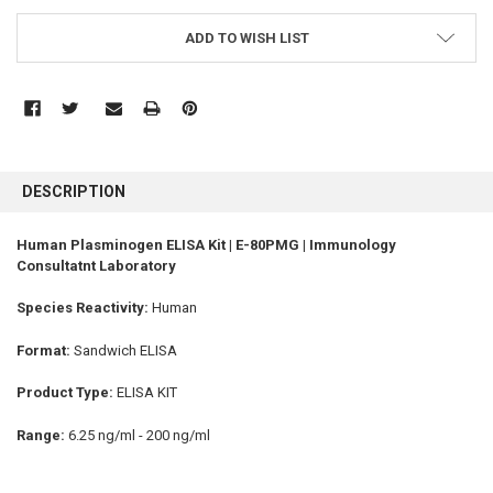
ADD TO WISH LIST
FREQUENTLY
BOUGHT
DESCRIPTION
TOGETHER:
Human Plasminogen ELISA Kit | E-80PMG | Immunology
Consultatnt Laboratory
SELECT
ALL
Species Reactivity:
Human
ADD
SELECTED
Format:
Sandwich ELISA
TO CART
Product Type:
ELISA KIT
Range:
6.25 ng/ml - 200 ng/ml