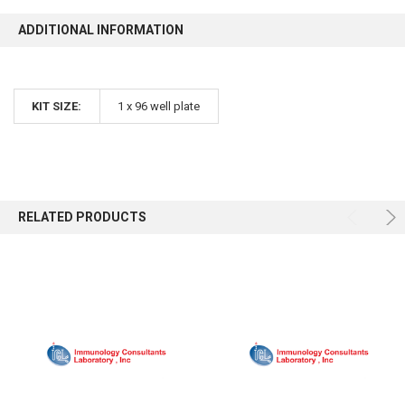
ADDITIONAL INFORMATION
KIT SIZE:
1 x 96 well plate
RELATED PRODUCTS