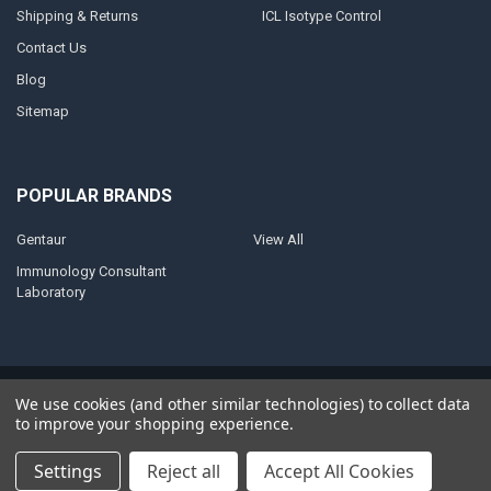
Shipping & Returns
ICL Isotype Control
Contact Us
Blog
Sitemap
POPULAR BRANDS
Gentaur
View All
Immunology Consultant
Laboratory
©
2026
AnoBase.
Powered by
BigCommerce
. Theme designed by
We use cookies (and other similar technologies) to collect data
Papathemes
.
to improve your shopping experience.
Settings
Reject all
Accept All Cookies