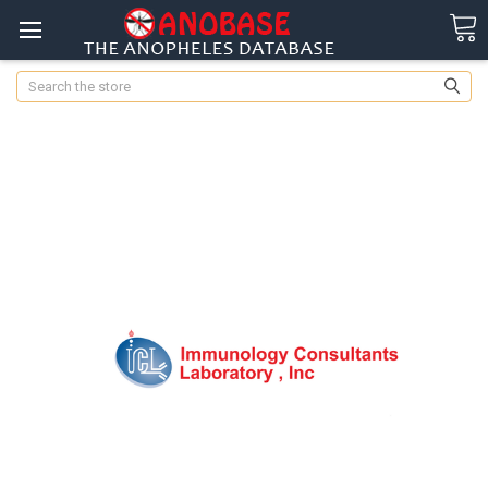
Search