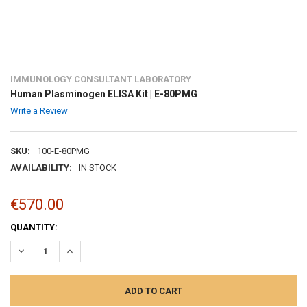
IMMUNOLOGY CONSULTANT LABORATORY
Human Plasminogen ELISA Kit | E-80PMG
Write a Review
SKU:
100-E-80PMG
AVAILABILITY:
IN STOCK
€570.00
CURRENT
QUANTITY:
STOCK:
DECREASE QUANTITY:
INCREASE QUANTITY: