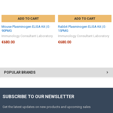
ADD TO CART
ADD TO CART
Mouse Plasminogen ELISA Kit | E-
Rabbit Plasminogen ELISA Kit | E-
90PMG
15PMG
Immunology Consultant Laboratory
Immunology Consultant Laboratory
€680.00
€680.00
POPULAR BRANDS
SUBSCRIBE TO OUR NEWSLETTER
Get the latest updates on new products and upcoming sales