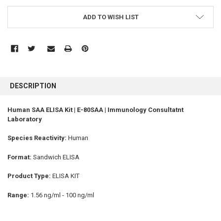
ADD TO WISH LIST
FREQUENTLY
BOUGHT
DESCRIPTION
TOGETHER:
Human SAA ELISA Kit | E-80SAA | Immunology Consultatnt
Laboratory
SELECT
ALL
Species Reactivity:
Human
ADD
SELECTED
Format:
Sandwich ELISA
TO CART
Product Type:
ELISA KIT
Range:
1.56 ng/ml - 100 ng/ml