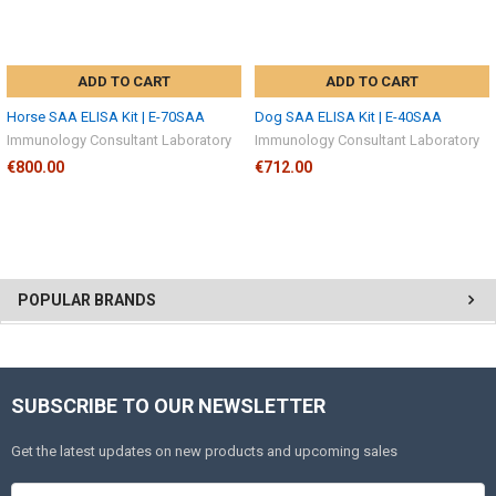
ADD TO CART
ADD TO CART
Horse SAA ELISA Kit | E-70SAA
Dog SAA ELISA Kit | E-40SAA
Immunology Consultant Laboratory
Immunology Consultant Laboratory
€800.00
€712.00
POPULAR BRANDS
SUBSCRIBE TO OUR NEWSLETTER
Get the latest updates on new products and upcoming sales
Email