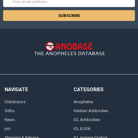
Address
NAVIGATE
CATEGORIES
Distributors
Anopheles
Gdbs
Gentaur Antibodies
News
ICL Antibodies
pcr
ICL ELISA
Shipping & Returns
ICL Isotype Control