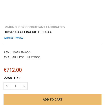
IMMUNOLOGY CONSULTANT LABORATORY
Human SAA ELISA Kit | E-80SAA
Write a Review
SKU:
100-E-80SAA
AVAILABILITY:
IN STOCK
€712.00
CURRENT
QUANTITY:
STOCK:
DECREASE QUANTITY:
INCREASE QUANTITY: