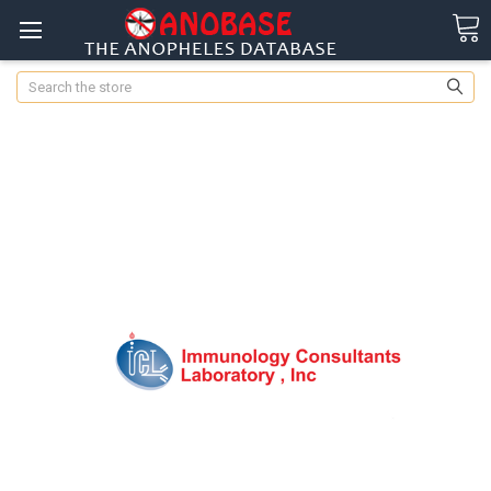
Search