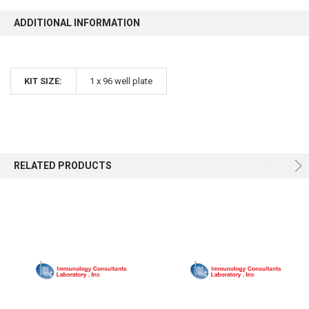
ADDITIONAL INFORMATION
KIT SIZE:
1 x 96 well plate
RELATED PRODUCTS