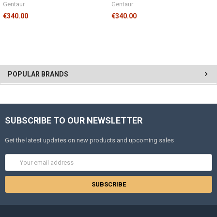
Gentaur
Gentaur
€340.00
€340.00
POPULAR BRANDS
SUBSCRIBE TO OUR NEWSLETTER
Get the latest updates on new products and upcoming sales
Email
Address