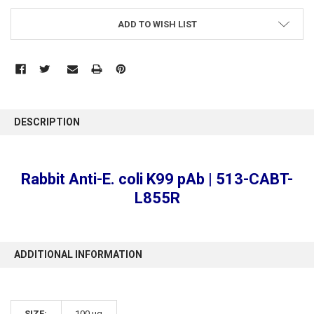
ADD TO WISH LIST
FREQUENTLY
BOUGHT
DESCRIPTION
TOGETHER:
SELECT
Rabbit Anti-E. coli K99 pAb | 513-CABT-
ALL
L855R
ADD
SELECTED
TO CART
ADDITIONAL INFORMATION
SIZE:
100 µg