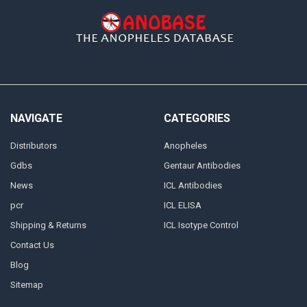
NAVIGATE
CATEGORIES
Distributors
Anopheles
Gdbs
Gentaur Antibodies
News
ICL Antibodies
pcr
ICL ELISA
Shipping & Returns
ICL Isotype Control
Contact Us
Blog
Sitemap