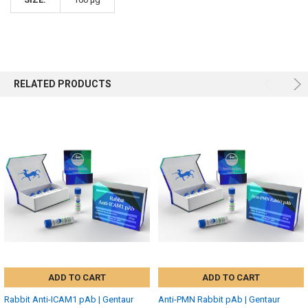
RELATED PRODUCTS
ADD TO CART
ADD TO CART
Rabbit Anti-ICAM1 pAb | Gentaur
Anti-PMN Rabbit pAb | Gentaur