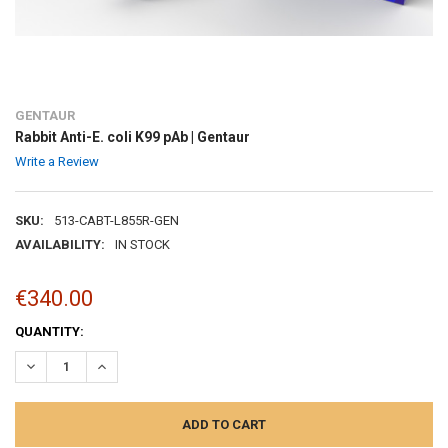
GENTAUR
Rabbit Anti-E. coli K99 pAb | Gentaur
Write a Review
SKU:
513-CABT-L855R-GEN
AVAILABILITY:
IN STOCK
€340.00
CURRENT
QUANTITY:
STOCK:
DECREASE QUANTITY:
INCREASE QUANTITY: