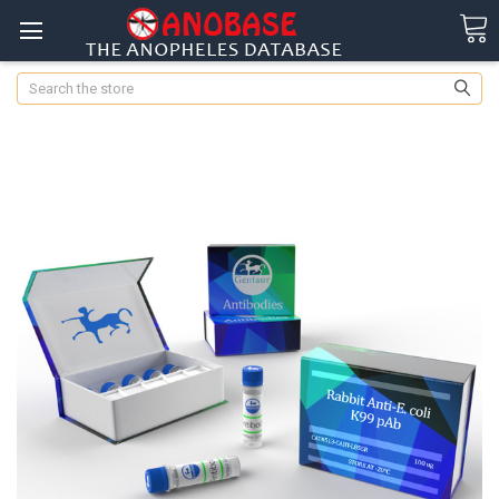
Search