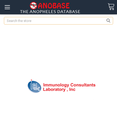
Search