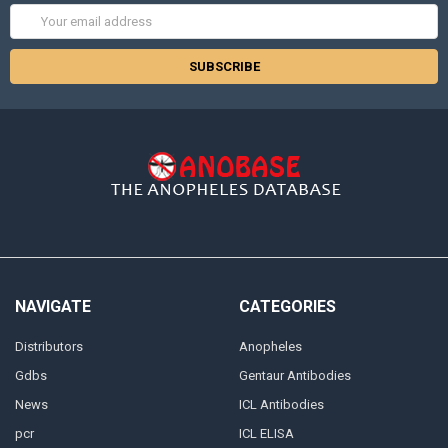
Email
Address
NAVIGATE
CATEGORIES
Distributors
Anopheles
Gdbs
Gentaur Antibodies
News
ICL Antibodies
pcr
ICL ELISA