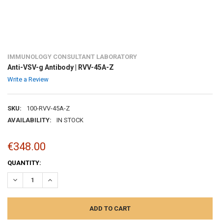
IMMUNOLOGY CONSULTANT LABORATORY
Anti-VSV-g Antibody | RVV-45A-Z
Write a Review
SKU:
100-RVV-45A-Z
AVAILABILITY:
IN STOCK
€348.00
CURRENT
QUANTITY:
STOCK:
DECREASE QUANTITY:
INCREASE QUANTITY: