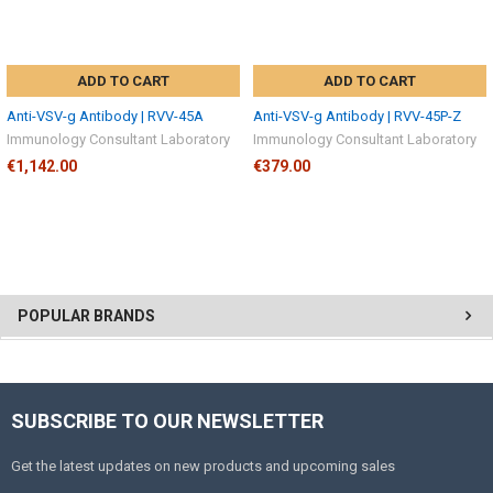
ADD TO CART
ADD TO CART
Anti-VSV-g Antibody | RVV-45A
Anti-VSV-g Antibody | RVV-45P-Z
Immunology Consultant Laboratory
Immunology Consultant Laboratory
€1,142.00
€379.00
POPULAR BRANDS
SUBSCRIBE TO OUR NEWSLETTER
Get the latest updates on new products and upcoming sales