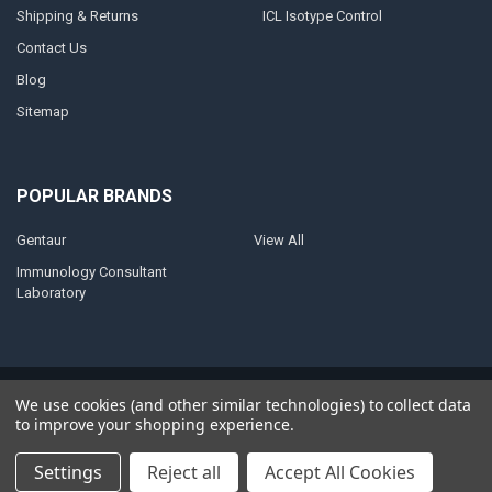
Shipping & Returns
ICL Isotype Control
Contact Us
Blog
Sitemap
POPULAR BRANDS
Gentaur
View All
Immunology Consultant
Laboratory
©
2026
AnoBase.
Powered by
BigCommerce
. Theme designed by
We use cookies (and other similar technologies) to collect data
Papathemes
.
to improve your shopping experience.
Settings
Reject all
Accept All Cookies