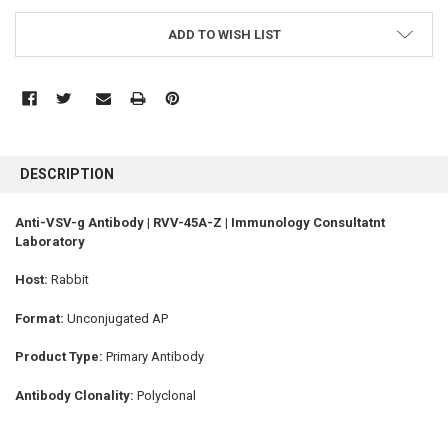
ADD TO WISH LIST
FREQUENTLY
BOUGHT
DESCRIPTION
TOGETHER:
Anti-VSV-g Antibody | RVV-45A-Z | Immunology Consultatnt
Laboratory
SELECT
ALL
Host:
Rabbit
ADD
SELECTED
Format:
Unconjugated AP
TO CART
Product Type:
Primary Antibody
Antibody Clonality:
Polyclonal