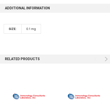
ADDITIONAL INFORMATION
SIZE:
0.1 mg
RELATED PRODUCTS