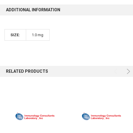
ADDITIONAL INFORMATION
SIZE:
1.0 mg
RELATED PRODUCTS