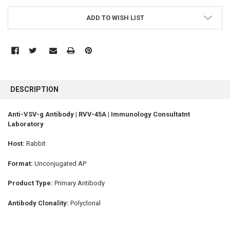
ADD TO WISH LIST
FREQUENTLY
BOUGHT
DESCRIPTION
TOGETHER:
Anti-VSV-g Antibody | RVV-45A | Immunology Consultatnt
Laboratory
SELECT
ALL
Host:
Rabbit
ADD
SELECTED
Format:
Unconjugated AP
TO CART
Product Type:
Primary Antibody
Antibody Clonality:
Polyclonal