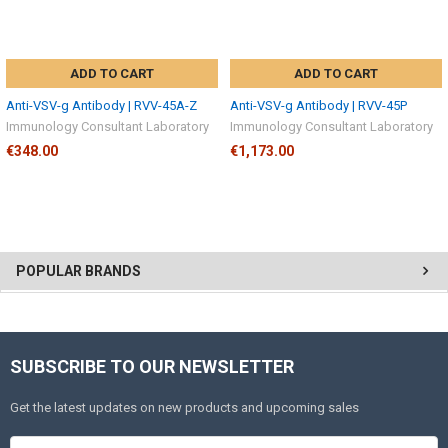
ADD TO CART
ADD TO CART
Anti-VSV-g Antibody | RVV-45A-Z
Anti-VSV-g Antibody | RVV-45P
Immunology Consultant Laboratory
Immunology Consultant Laboratory
€348.00
€1,173.00
POPULAR BRANDS
SUBSCRIBE TO OUR NEWSLETTER
Get the latest updates on new products and upcoming sales
Email