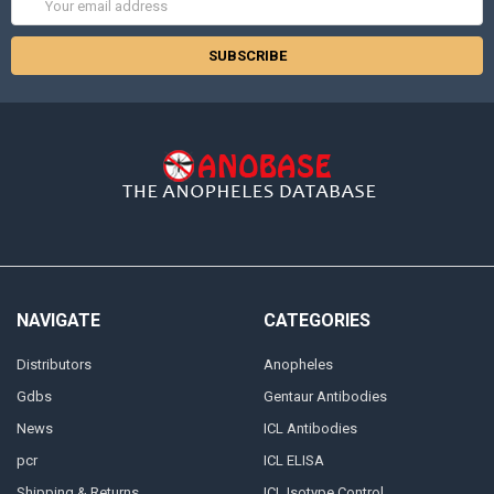
Address
NAVIGATE
CATEGORIES
Distributors
Anopheles
Gdbs
Gentaur Antibodies
News
ICL Antibodies
pcr
ICL ELISA
Shipping & Returns
ICL Isotype Control