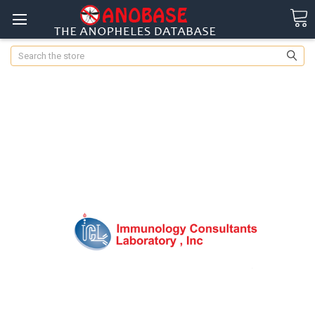
Search