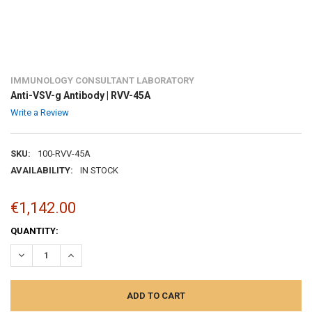
IMMUNOLOGY CONSULTANT LABORATORY
Anti-VSV-g Antibody | RVV-45A
Write a Review
SKU:
100-RVV-45A
AVAILABILITY:
IN STOCK
€1,142.00
CURRENT
QUANTITY:
STOCK:
DECREASE QUANTITY:
INCREASE QUANTITY: