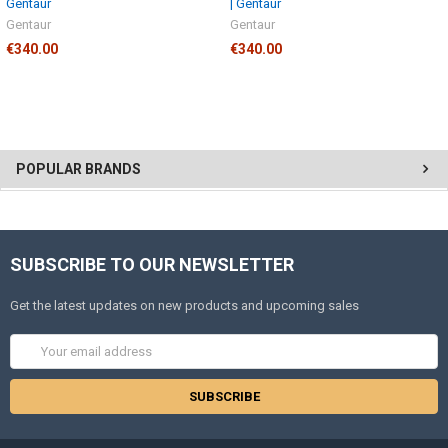
Gentaur
| Gentaur
Gentaur
Gentaur
€340.00
€340.00
POPULAR BRANDS
SUBSCRIBE TO OUR NEWSLETTER
Get the latest updates on new products and upcoming sales
Email
Address