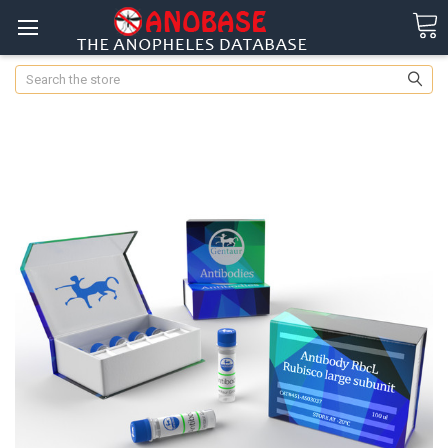
Search