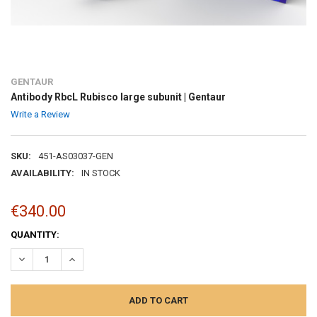
GENTAUR
Antibody RbcL Rubisco large subunit | Gentaur
Write a Review
SKU:
451-AS03037-GEN
AVAILABILITY:
IN STOCK
€340.00
CURRENT
QUANTITY:
STOCK:
DECREASE QUANTITY:
INCREASE QUANTITY: