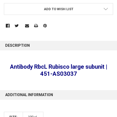
ADD TO WISH LIST
FREQUENTLY
BOUGHT
DESCRIPTION
TOGETHER:
SELECT
Antibody RbcL Rubisco large subunit |
ALL
451-AS03037
ADD
SELECTED
TO CART
ADDITIONAL INFORMATION
SIZE:
100 µL