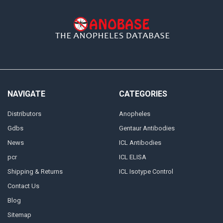
NAVIGATE
CATEGORIES
Distributors
Anopheles
Gdbs
Gentaur Antibodies
News
ICL Antibodies
pcr
ICL ELISA
Shipping & Returns
ICL Isotype Control
Contact Us
Blog
Sitemap