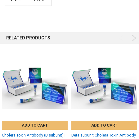
RELATED PRODUCTS
ADD TO CART
ADD TO CART
Cholera Toxin Antibody (B subunit) |
Beta subunit Cholera Toxin Antibody