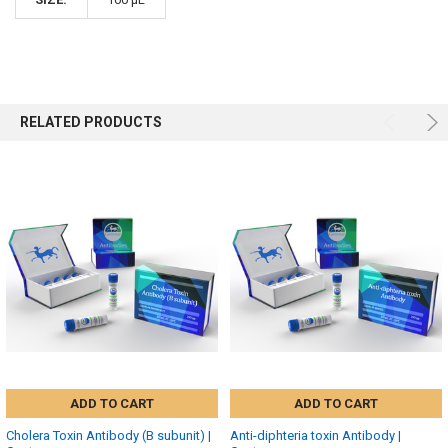
RELATED PRODUCTS
ADD TO CART
ADD TO CART
Cholera Toxin Antibody (B subunit) |
Anti-diphteria toxin Antibody |