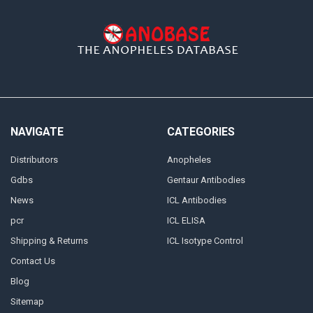
NAVIGATE
CATEGORIES
Distributors
Anopheles
Gdbs
Gentaur Antibodies
News
ICL Antibodies
pcr
ICL ELISA
Shipping & Returns
ICL Isotype Control
Contact Us
Blog
Sitemap