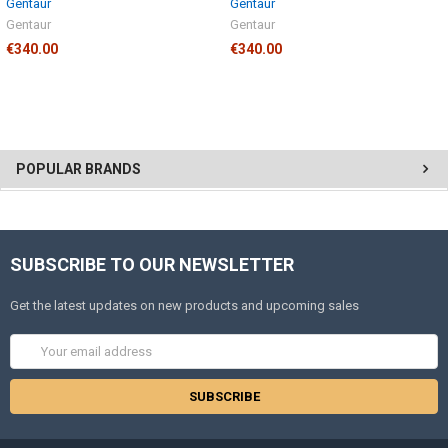
Gentaur
Gentaur
Gentaur
Gentaur
€340.00
€340.00
POPULAR BRANDS
SUBSCRIBE TO OUR NEWSLETTER
Get the latest updates on new products and upcoming sales
Email
Address