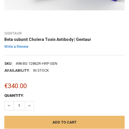
GENTAUR
Beta subunit Cholera Toxin Antibody | Gentaur
Write a Review
SKU:
498-BS-12862R-HRP-GEN
AVAILABILITY:
IN STOCK
€340.00
CURRENT
QUANTITY:
STOCK:
DECREASE QUANTITY:
INCREASE QUANTITY: