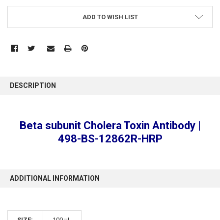
ADD TO WISH LIST
FREQUENTLY
BOUGHT
DESCRIPTION
TOGETHER:
SELECT
Beta subunit Cholera Toxin Antibody |
ALL
498-BS-12862R-HRP
ADD
SELECTED
TO CART
ADDITIONAL INFORMATION
SIZE:
100 µL