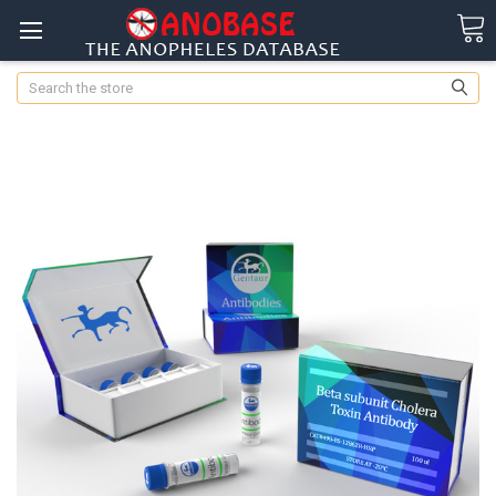
Search